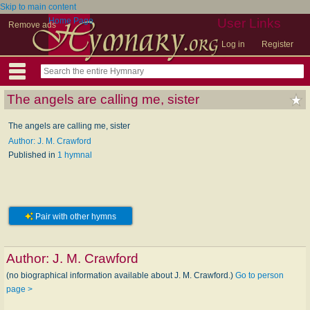
Skip to main content
Home Page
User Links
Remove ads
Log in
Register
The angels are calling me, sister
The angels are calling me, sister
Author: J. M. Crawford
Published in
1 hymnal
Pair with other hymns
Author:
J. M. Crawford
(no biographical information available about J. M. Crawford.)
Go to person
page >