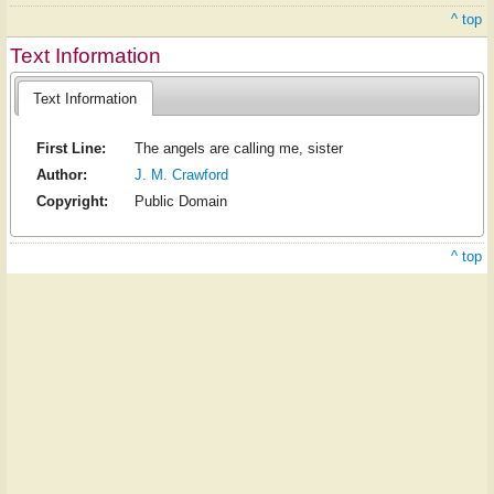
^ top
Text Information
Text Information
First Line:
The angels are calling me, sister
Author:
J. M. Crawford
Copyright:
Public Domain
^ top