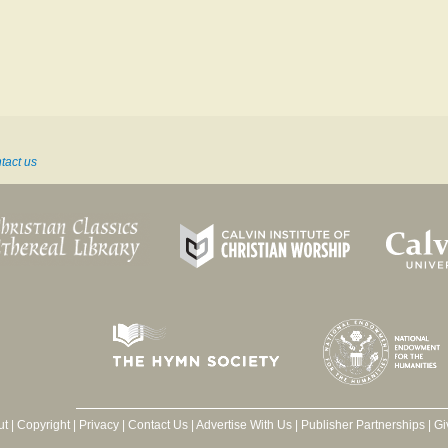
tact us
ut
|
Copyright
|
Privacy
|
Contact Us
|
Advertise With Us
|
Publisher Partnerships
|
Gi