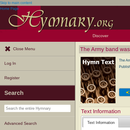
Skip to main content
Home Page
Discover
Browse Resources
Exploration Tools
Popular Tunes
Popular Texts
Lectionary
Topics
The Army band was
Close Menu
The Ar
Log In
Publis
Register
Search
Text Information
Text Information
Advanced Search