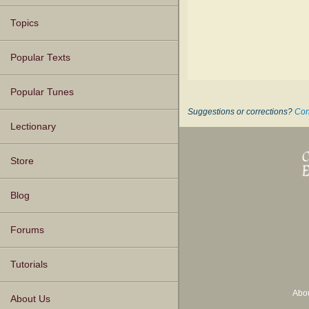
Topics
Popular Texts
Popular Tunes
Suggestions or corrections?
Con
Lectionary
Store
Blog
Forums
Tutorials
Abo
About Us