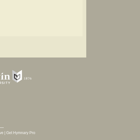
ve
|
Get Hymnary Pro