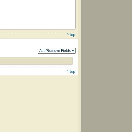
^ top
^ top