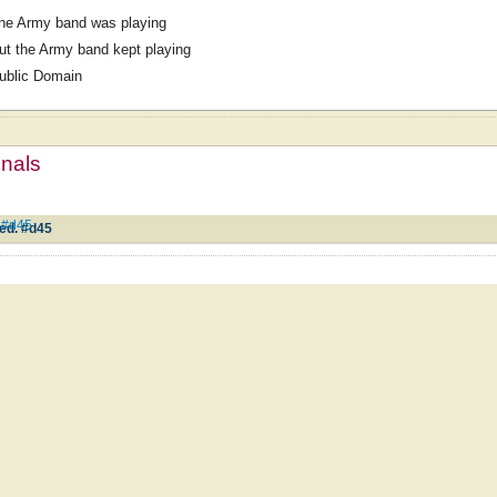
he Army band was playing
ut the Army band kept playing
ublic Domain
mnals
. #d45
ed. #d45