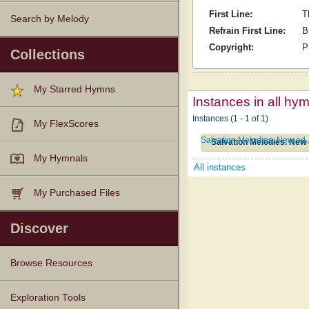
First Line:
T
Search by Melody
Refrain First Line:
B
Copyright:
P
Collections
My Starred Hymns
Instances in all hy
Instances (1 - 1 of 1)
My FlexScores
Salvation Melodies. New ed
Salvation Melodies. New 
My Hymnals
All instances
My Purchased Files
Discover
Browse Resources
Texts
Tunes
Instances
People
Hymnals
Exploration Tools