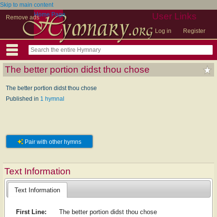
Skip to main content
Home Page
User Links
Remove ads
Log in
Register
The better portion didst thou chose
The better portion didst thou chose
Published in
1 hymnal
Pair with other hymns
Text Information
Text Information
First Line:
The better portion didst thou chose