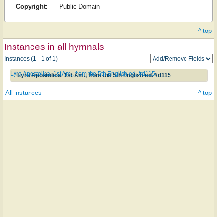
Copyright:
Public Domain
^ top
Instances in all hymnals
Instances (1 - 1 of 1)
Lyra Apostolica. 1st Am., from the 5th English ed. #d115
Lyra Apostolica. 1st Am., from the 5th English ed. #d115
All instances
^ top