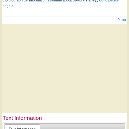
(no biographical information available about David P. Haney.)
Go to person
page >
^ top
Text Information