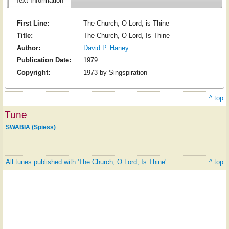
Text Information
First Line:
The Church, O Lord, is Thine
Title:
The Church, O Lord, Is Thine
Author:
David P. Haney
Publication Date:
1979
Copyright:
1973 by Singspiration
^ top
Tune
SWABIA (Spiess)
All tunes published with 'The Church, O Lord, Is Thine'
^ top