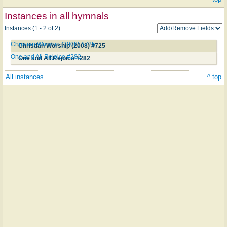
Instances in all hymnals
Instances (1 - 2 of 2)
Christian Worship (2008) #725
Christian Worship (2008) #725
One and All Rejoice #282
One and All Rejoice #282
All instances
^ top