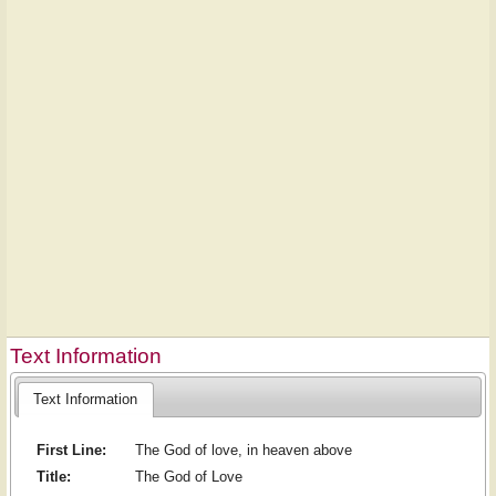
Text Information
Text Information
First Line:
The God of love, in heaven above
Title:
The God of Love