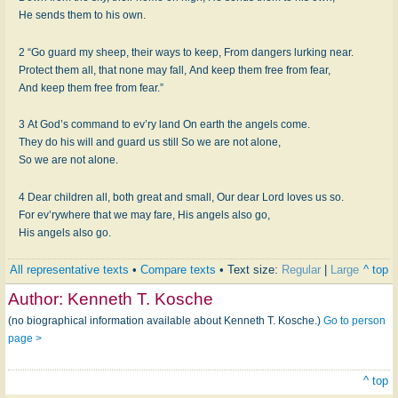
He sends them to his own.
2 “Go guard my sheep, their ways to keep, From dangers lurking near.
Protect them all, that none may fall, And keep them free from fear,
And keep them free from fear.”
3 At God’s command to ev’ry land On earth the angels come.
They do his will and guard us still So we are not alone,
So we are not alone.
4 Dear children all, both great and small, Our dear Lord loves us so.
For ev’rywhere that we may fare, His angels also go,
His angels also go.
All representative texts
•
Compare texts
• Text size:
Regular
|
Large
^ top
Author:
Kenneth T. Kosche
(no biographical information available about Kenneth T. Kosche.)
Go to person
page >
^ top