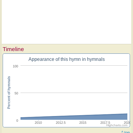
Timeline
Appearance of this hymn in hymnals
100
Percent of hymnals
50
0
2010
2012.5
2015
2017.5
2020
Highcharts.com
^ top