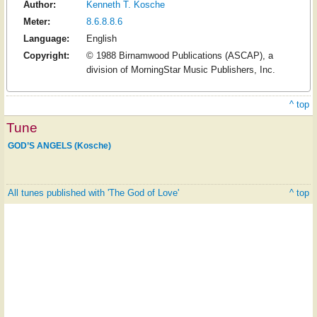
Author:
Kenneth T. Kosche
Meter:
8.6.8.8.6
Language:
English
Copyright:
© 1988 Birnamwood Publications (ASCAP), a
division of MorningStar Music Publishers, Inc.
^ top
Tune
GOD’S ANGELS (Kosche)
All tunes published with 'The God of Love'
^ top