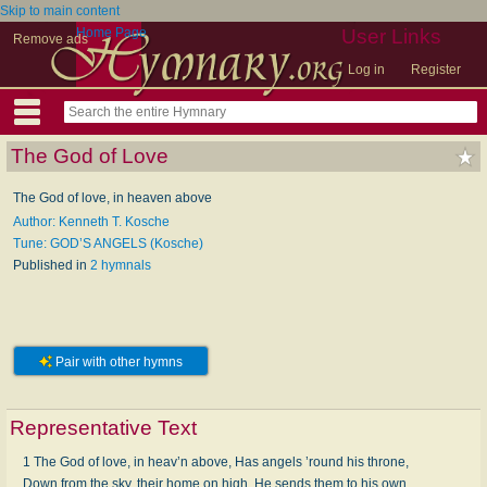
Skip to main content
Home Page
User Links
Remove ads
Log in
Register
The God of Love
The God of love, in heaven above
Author: Kenneth T. Kosche
Tune: GOD’S ANGELS (Kosche)
Published in
2 hymnals
Pair with other hymns
Representative Text
1 The God of love, in heav’n above, Has angels ’round his throne,
Down from the sky, their home on high, He sends them to his own,