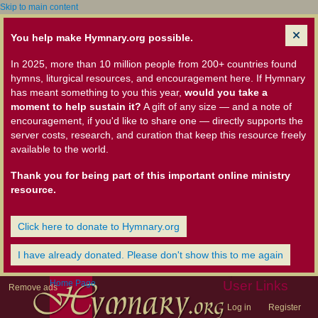
Skip to main content
You help make Hymnary.org possible.
In 2025, more than 10 million people from 200+ countries found
hymns, liturgical resources, and encouragement here. If Hymnary
has meant something to you this year,
would you take a
moment to help sustain it?
A gift of any size — and a note of
encouragement, if you'd like to share one — directly supports the
server costs, research, and curation that keep this resource freely
available to the world.
Thank you for being part of this important online ministry
resource.
Click here to donate to Hymnary.org
I have already donated. Please don't show this to me again
Home Page
User Links
Remove ads
Log in
Register