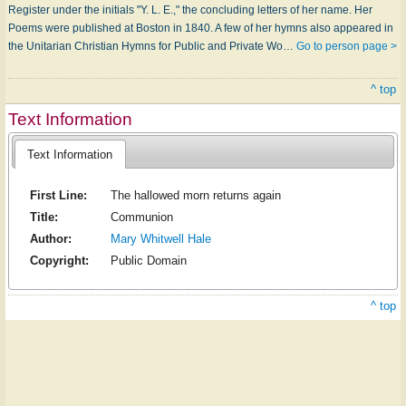
Register under the initials "Y. L. E.," the concluding letters of her name. Her
Poems were published at Boston in 1840. A few of her hymns also appeared in
the Unitarian Christian Hymns for Public and Private Wo…
Go to person page >
^ top
Text Information
Text Information
First Line:
The hallowed morn returns again
Title:
Communion
Author:
Mary Whitwell Hale
Copyright:
Public Domain
^ top