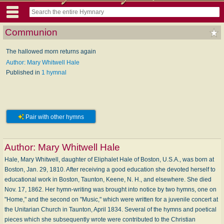
Communion
The hallowed morn returns again
Author: Mary Whitwell Hale
Published in
1 hymnal
Pair with other hymns
Author:
Mary Whitwell Hale
Hale, Mary Whitwell, daughter of Eliphalet Hale of Boston, U.S.A., was born at
Boston, Jan. 29, 1810. After receiving a good education she devoted herself to
educational work in Boston, Taunton, Keene, N. H., and elsewhere. She died
Nov. 17, 1862. Her hymn-writing was brought into notice by two hymns, one on
"Home," and the second on "Music," which were written for a juvenile concert at
the Unitarian Church in Taunton, April 1834. Several of the hymns and poetical
pieces which she subsequently wrote were contributed to the Christian