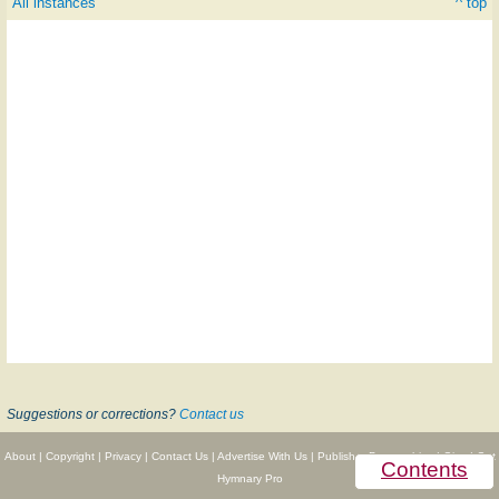
All instances
^ top
Suggestions or corrections?
Contact us
About
|
Copyright
|
Privacy
|
Contact Us
|
Advertise With Us
|
Publisher Partnerships
|
Give
|
Get
Contents
Hymnary Pro