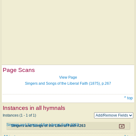
Page Scans
View Page
Singers and Songs of the Liberal Faith (1875), p.267
^ top
Instances in all hymnals
Instances (1 - 1 of 1)
Singers and Songs of the Liberal Faith #263
Singers and Songs of the Liberal Faith #263