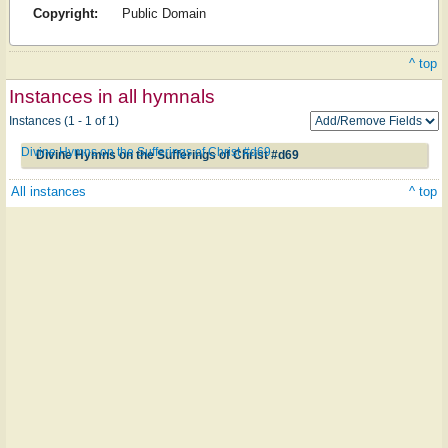
Copyright:
Public Domain
^ top
Instances in all hymnals
Instances (1 - 1 of 1)
Divine Hymns on the Sufferings of Christ #d69
Divine Hymns on the Sufferings of Christ #d69
All instances
^ top