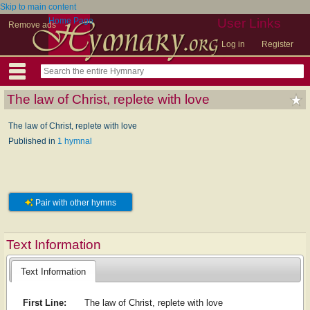
Skip to main content
Home Page
User Links
Remove ads
Log in
Register
The law of Christ, replete with love
The law of Christ, replete with love
Published in
1 hymnal
Pair with other hymns
Text Information
Text Information
First Line:
The law of Christ, replete with love