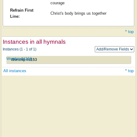
courage
Refrain First
Christ's body brings us together
Line:
^ top
Instances in all hymnals
Instances (1 - 1 of 1)
Worship #d153
Worship #d153
All instances
^ top