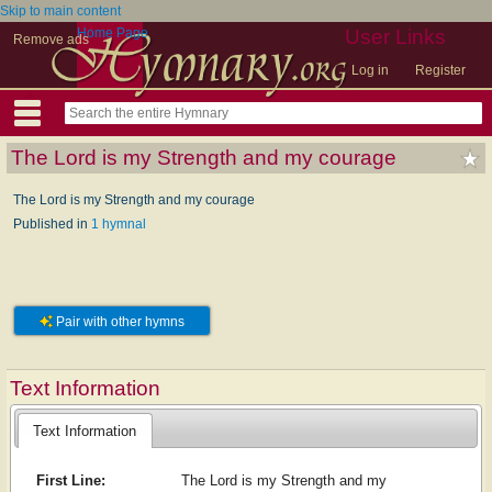
Skip to main content
Home Page
User Links
Remove ads
Log in
Register
The Lord is my Strength and my courage
The Lord is my Strength and my courage
Published in
1 hymnal
Pair with other hymns
Text Information
Text Information
First Line:
The Lord is my Strength and my