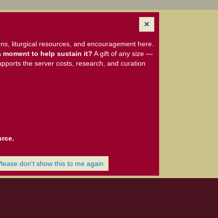
ns, liturgical resources, and encouragement here.
 moment to help sustain it?
A gift of any size —
upports the server costs, research, and curation
urce.
Please don't show this to me again