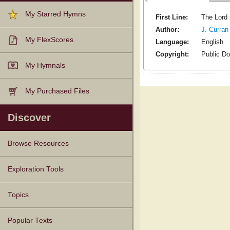
My Starred Hymns
First Line:
The Lord 
Author:
J. Curran
My FlexScores
Language:
English
Copyright:
Public D
My Hymnals
My Purchased Files
Discover
Browse Resources
Texts
Tunes
Instances
People
Hymnals
Exploration Tools
Topics
Popular Texts