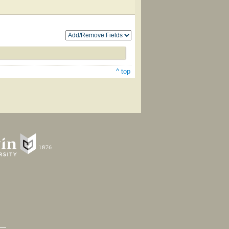
^ top