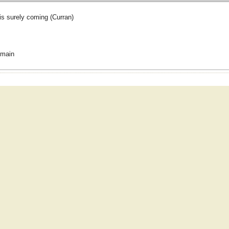
is surely coming (Curran)
omain