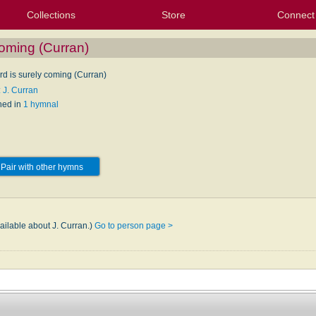
Collections
Store
Connect
My Purchased Files
My Starred Hymns
Instances
Hymnals
People
My FlexScores
Tunes
Texts
My Hymnals
Face
X (Tw
Volu
For
Bl
coming (Curran)
rd is surely coming (Curran)
 J. Curran
hed in
1 hymnal
Pair with other hymns
ailable about J. Curran.)
Go to person page >