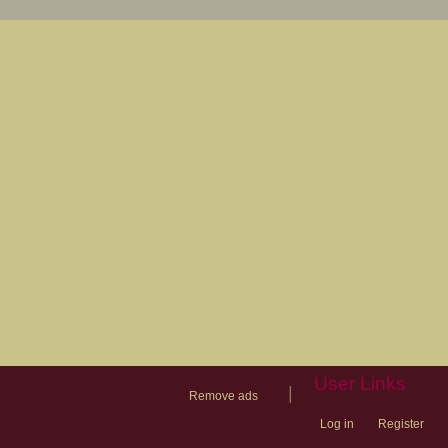
User Links
|
Remove ads
Log in
Register