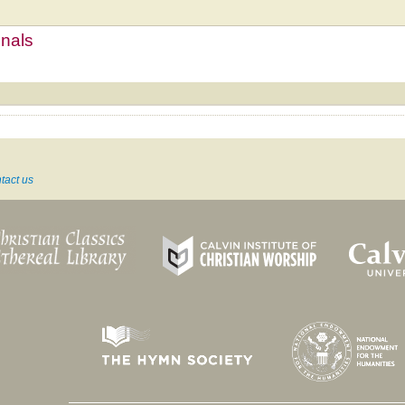
mnals
tact us