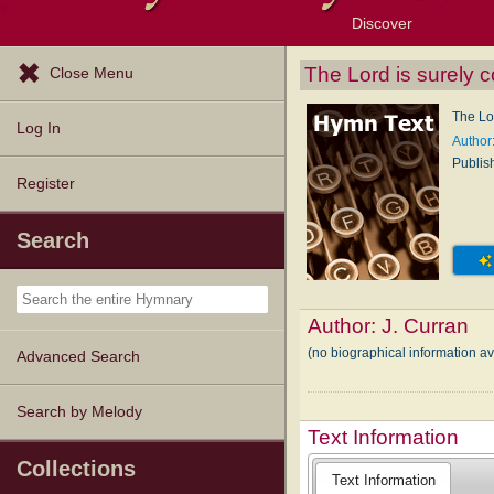
Discover
Browse Resources
Exploration Tools
Popular Tunes
Popular Texts
Lectionary
Topics
The Lord is surely 
Close Menu
The Lo
Log In
Author:
Publis
Register
Search
Author:
J. Curran
(no biographical information av
Advanced Search
Search by Melody
Text Information
Collections
Text Information