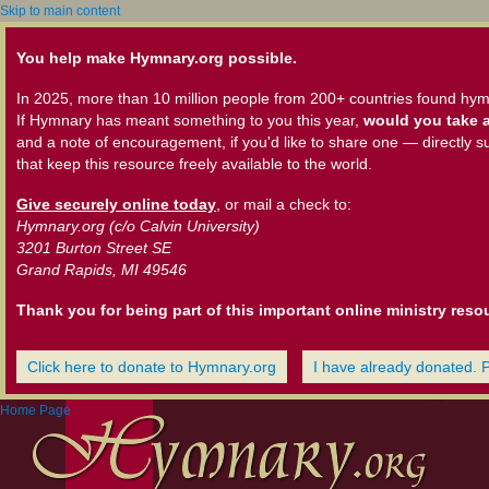
Skip to main content
You help make Hymnary.org possible.
In 2025, more than 10 million people from 200+ countries found hym
If Hymnary has meant something to you this year,
would you take a
and a note of encouragement, if you'd like to share one — directly s
that keep this resource freely available to the world.
Give securely online today
, or mail a check to:
Hymnary.org (c/o Calvin University)
3201 Burton Street SE
Grand Rapids, MI 49546
Thank you for being part of this important online ministry reso
Click here to donate to Hymnary.org
I have already donated. 
Home Page