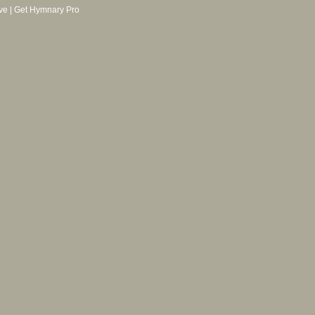
ve
|
Get Hymnary Pro