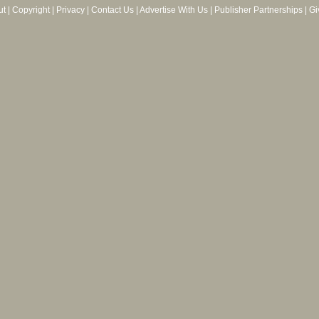
ut
|
Copyright
|
Privacy
|
Contact Us
|
Advertise With Us
|
Publisher Partnerships
|
Gi