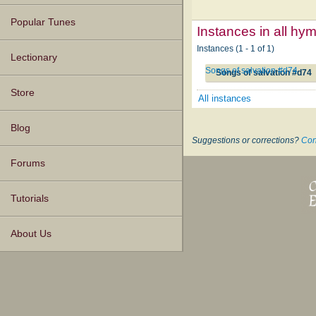
Popular Tunes
Instances in all hy
Instances (1 - 1 of 1)
Lectionary
Songs of salvation #d74
Songs of salvation #d74
Store
All instances
Blog
Suggestions or corrections?
Con
Forums
Tutorials
About Us