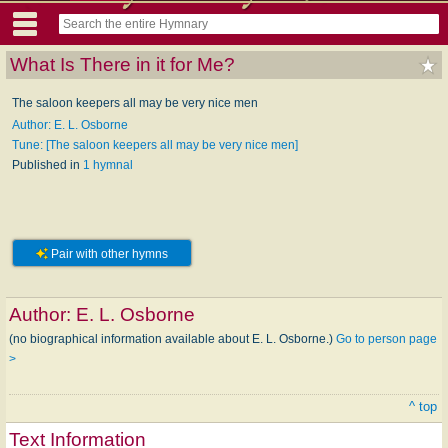
What Is There in it for Me?
The saloon keepers all may be very nice men
Author: E. L. Osborne
Tune: [The saloon keepers all may be very nice men]
Published in
1 hymnal
Pair with other hymns
Author:
E. L. Osborne
(no biographical information available about E. L. Osborne.)
Go to person page
>
^ top
Text Information