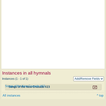
Instances in all hymnals
Instances (1 - 1 of 1)
Songs of the New Crusade #23
Songs of the New Crusade #23
All instances
^ top