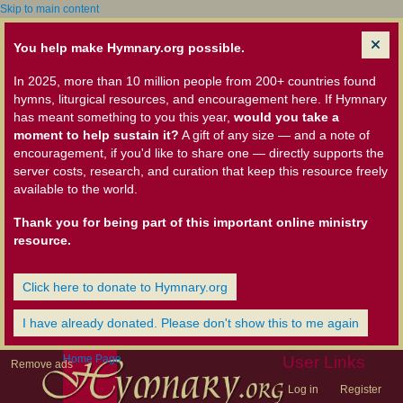
Skip to main content
You help make Hymnary.org possible.
In 2025, more than 10 million people from 200+ countries found
hymns, liturgical resources, and encouragement here. If Hymnary
has meant something to you this year,
would you take a
moment to help sustain it?
A gift of any size — and a note of
encouragement, if you'd like to share one — directly supports the
server costs, research, and curation that keep this resource freely
available to the world.
Thank you for being part of this important online ministry
resource.
Click here to donate to Hymnary.org
I have already donated. Please don't show this to me again
Home Page
User Links
Remove ads
Log in
Register