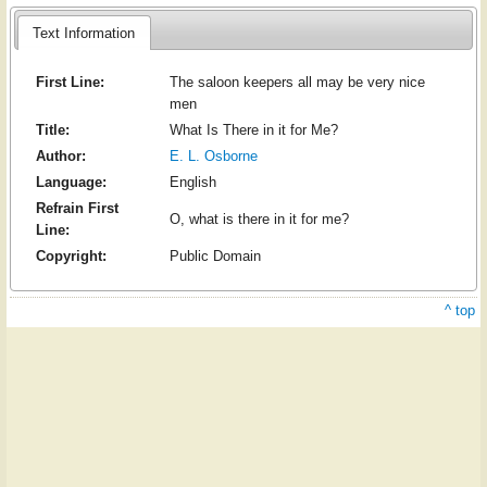
Text Information
First Line:
The saloon keepers all may be very nice
men
Title:
What Is There in it for Me?
Author:
E. L. Osborne
Language:
English
Refrain First
O, what is there in it for me?
Line:
Copyright:
Public Domain
^ top