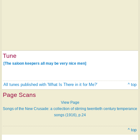
Tune
[The saloon keepers all may be very nice men]
All tunes published with 'What Is There in it for Me?'
^ top
Page Scans
View Page
Songs of the New Crusade: a collection of stirring twentieth century temperance
songs (1916), p.24
^ top