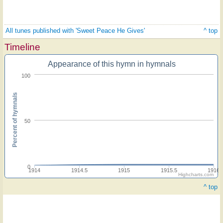
All tunes published with 'Sweet Peace He Gives'
^ top
Timeline
Appearance of this hymn in hymnals
100
Percent of hymnals
50
0
1914
1914.5
1915
1915.5
1916
Highcharts.com
^ top