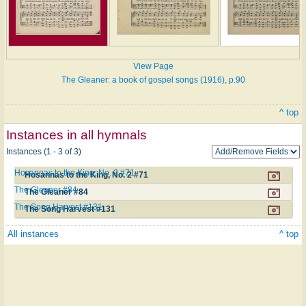
View Page
The Gleaner: a book of gospel songs (1916), p.90
^ top
Instances in all hymnals
Instances (1 - 3 of 3)
Hosannas to the King, No. 2 #71
Hosannas to the King, No. 2 #71
The Gleaner #84
The Gleaner #84
The Song Harvest #131
The Song Harvest #131
All instances
^ top