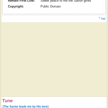
Refrain First Line:
Sweet peace to me the Savior gives
Copyright:
Public Domain
^ top
Tune
[The Savior leads me by His love]