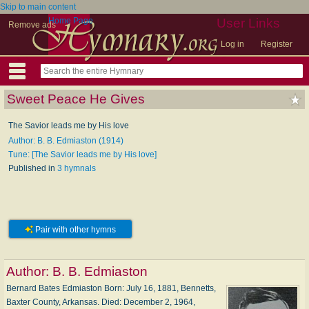
Skip to main content
Home Page
User Links
Remove ads
Log in
Register
Sweet Peace He Gives
The Savior leads me by His love
Author: B. B. Edmiaston (1914)
Tune: [The Savior leads me by His love]
Published in
3 hymnals
Pair with other hymns
Author:
B. B. Edmiaston
Bernard Bates Edmiaston Born: Ju­ly 16, 1881, Ben­netts,
Bax­ter Coun­ty, Ar­kan­sas. Died: De­cem­ber 2, 1964,