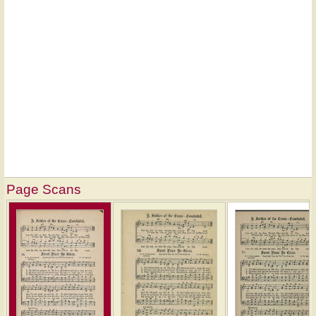
Page Scans