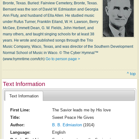
Bronte, Tex­as. Buried: Fair­view Ce­me­te­ry, Bronte, Tex­as.
Bernard was the son of Da­vid W. Ed­mi­as­ton and Geor­gia
Ann Flu­ty, and hus­band of El­la Al­len. He stu­died mu­sic
un­der Ru­fus Tur­ner, Frank­lin Ei­land, W. H. Law­son, Ber­ry
Mc­Gee, Em­mett Dean, G. W. Fields, John Her­bert, and
ma­ny oth­ers, and taught sing­ing schools for at least 38
years. He wrote and pub­lished songs through the Trio
Mu­sic Com­pa­ny, Wa­co, Tex­as, and was di­rec­tor of the South­ern De­vel­op­ment
Nor­mal School of Mu­sic in W­aco. © The Cyber Hymnal™
(www.hymntime.com/tch)
Go to person page >
^ top
Text Information
Text Information
First Line:
The Savior leads me by His love
Title:
Sweet Peace He Gives
Author:
B. B. Edmiaston
(1914)
Language:
English