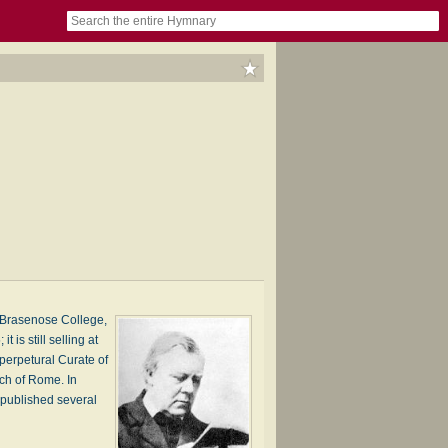
book
itter)
nteer
ums
og
o Brasenose College,
is still selling at
perpetural Curate of
rch of Rome. In
 published several