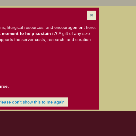
ns, liturgical resources, and encouragement here.
 moment to help sustain it?
A gift of any size —
upports the server costs, research, and curation
urce.
Please don't show this to me again