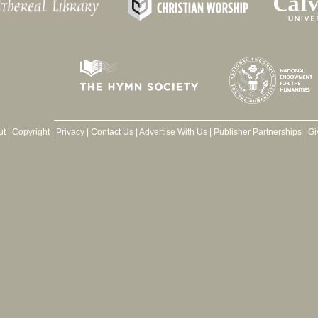
ut
|
Copyright
|
Privacy
|
Contact Us
|
Advertise With Us
|
Publisher Partnerships
|
Gi