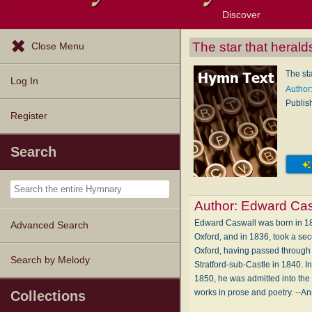
Discover
Browse Resources
Exploration Tools
Popular Tunes
Popular Texts
Lectionary
Topics
The star that herald
Close Menu
The sta
Log In
Author
Publis
Register
Search
Author:
Edward Cas
Edward Caswall was born in 181
Advanced Search
Oxford, and in 1836, took a seco
Oxford, having passed through 
Search by Melody
Stratford-sub-Castle in 1840. I
1850, he was admitted into the
works in prose and poetry. --A
Collections