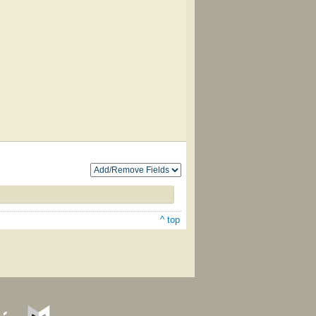
^ top