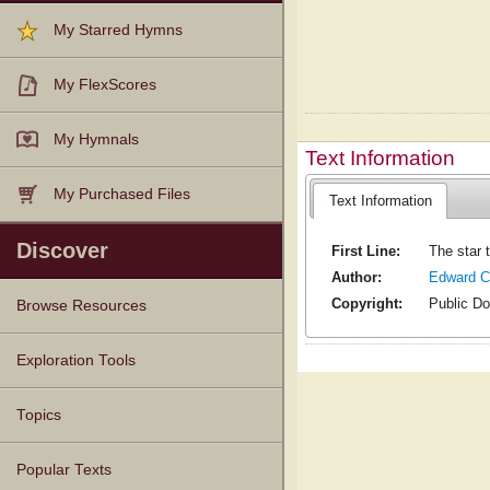
My Starred Hymns
My FlexScores
My Hymnals
Text Information
My Purchased Files
Text Information
Discover
First Line:
The star 
Author:
Edward C
Copyright:
Public D
Browse Resources
Texts
Tunes
Instances
People
Hymnals
Exploration Tools
Topics
Popular Texts