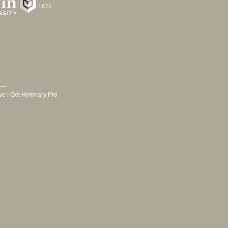
ve
|
Get Hymnary Pro