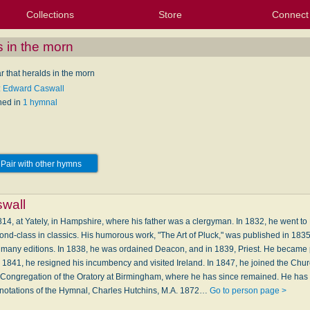
Collections
Store
Connect
My Purchased Files
My Starred Hymns
Instances
Hymnals
People
My FlexScores
Tunes
Texts
My Hymnals
Face
X (Tw
Volu
For
Bl
s in the morn
r that heralds in the morn
: Edward Caswall
hed in
1 hymnal
Pair with other hymns
wall
4, at Yately, in Hampshire, where his father was a clergyman. In 1832, he went t
nd-class in classics. His humorous work, "The Art of Pluck," was published in 1835; it 
many editions. In 1838, he was ordained Deacon, and in 1839, Priest. He became 
n 1841, he resigned his incumbency and visited Ireland. In 1847, he joined the Chu
 Congregation of the Oratory at Birmingham, where he has since remained. He has
nnotations of the Hymnal, Charles Hutchins, M.A. 1872…
Go to person page >