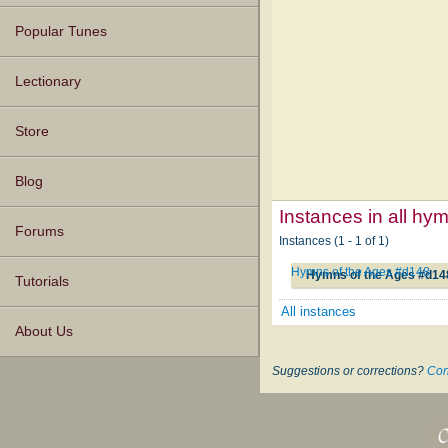
Popular Tunes
Lectionary
Store
Blog
Instances in all hy
Forums
Instances (1 - 1 of 1)
Hymns of the Ages #d148
Hymns of the Ages #d14
Tutorials
All instances
About Us
Suggestions or corrections?
Con