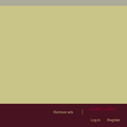
User Links
|
Remove ads
Log in
Register