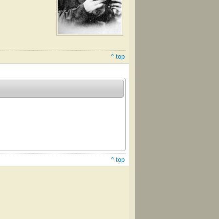
^ top
^ top