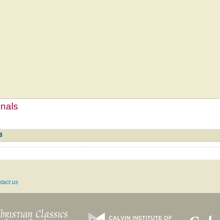
mnals
8
tact us