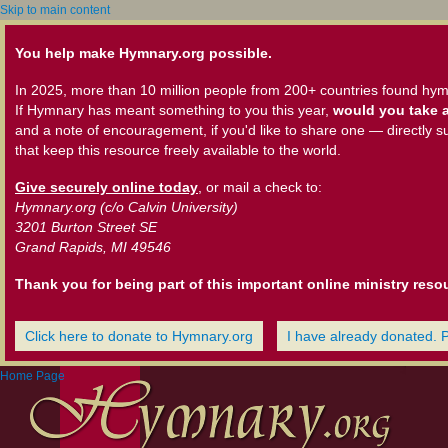
Skip to main content
You help make Hymnary.org possible.
In 2025, more than 10 million people from 200+ countries found hym
If Hymnary has meant something to you this year,
would you take a
and a note of encouragement, if you'd like to share one — directly s
that keep this resource freely available to the world.
Give securely online today
, or mail a check to:
Hymnary.org (c/o Calvin University)
3201 Burton Street SE
Grand Rapids, MI 49546
Thank you for being part of this important online ministry reso
Click here to donate to Hymnary.org
I have already donated. 
Home Page