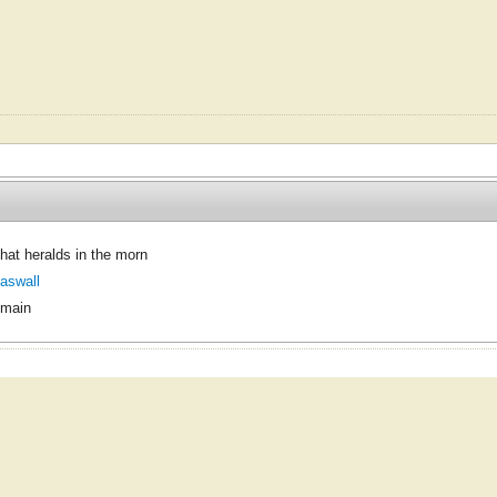
that heralds in the morn
aswall
omain