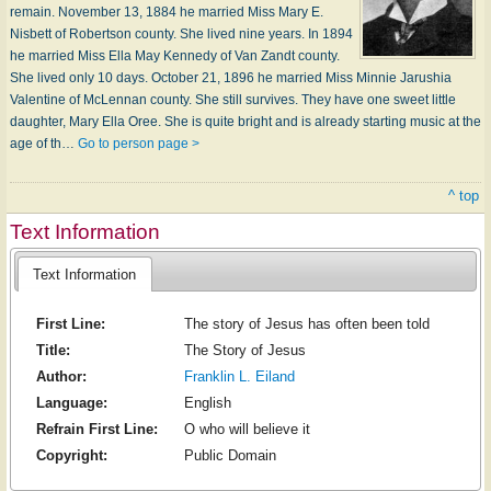
remain. November 13, 1884 he married Miss Mary E.
Nisbett of Robertson county. She lived nine years. In 1894
he married Miss Ella May Kennedy of Van Zandt county.
She lived only 10 days. October 21, 1896 he married Miss Minnie Jarushia
Valentine of McLennan county. She still survives. They have one sweet little
daughter, Mary Ella Oree. She is quite bright and is already starting music at the
age of th…
Go to person page >
^ top
Text Information
Text Information
First Line:
The story of Jesus has often been told
Title:
The Story of Jesus
Author:
Franklin L. Eiland
Language:
English
Refrain First Line:
O who will believe it
Copyright:
Public Domain