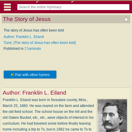
The Story of Jesus
The story of Jesus has often been told
Author: Franklin L. Eiland
Tune: [The story of Jesus has often been told]
Published in
2 hymnals
Pair with other hymns
Author:
Franklin L. Eiland
Franklin L. Eiland was born in Noxubee county, Miss.,
March 25, 1860. He was reared on the farm and attended
the old field school. The school house on the hill and the
old Oaken Bucket, etc., etc., were objects of interest in his
curriculum. He had traveled some before finally leaving
home including a trip to Tx, but in 1882 he came to Tx to