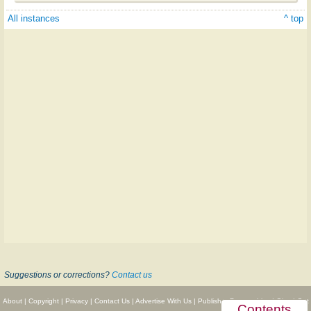
All instances
^ top
Suggestions or corrections?
Contact us
About
|
Copyright
|
Privacy
|
Contact Us
|
Advertise With Us
|
Publisher Partnerships
|
Give
|
Get
Contents