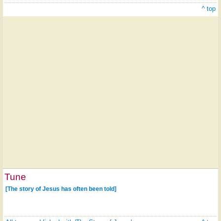
^ top
Tune
[The story of Jesus has often been told]