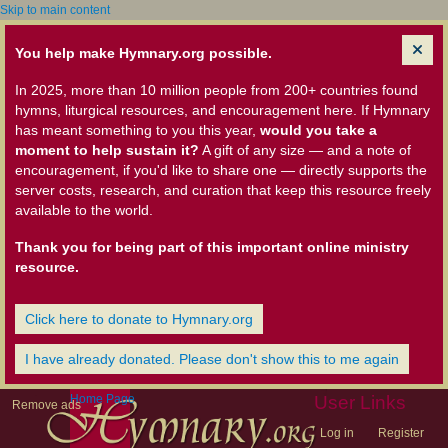
Skip to main content
You help make Hymnary.org possible.
In 2025, more than 10 million people from 200+ countries found
hymns, liturgical resources, and encouragement here. If Hymnary
has meant something to you this year,
would you take a
moment to help sustain it?
A gift of any size — and a note of
encouragement, if you'd like to share one — directly supports the
server costs, research, and curation that keep this resource freely
available to the world.
Thank you for being part of this important online ministry
resource.
Click here to donate to Hymnary.org
I have already donated. Please don't show this to me again
Home Page
User Links
Remove ads
Log in
Register