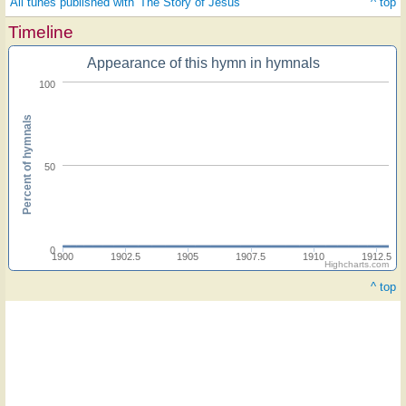
All tunes published with 'The Story of Jesus'
^ top
Timeline
Appearance of this hymn in hymnals
100
Percent of hymnals
50
0
1900
1902.5
1905
1907.5
1910
1912.5
Highcharts.com
^ top