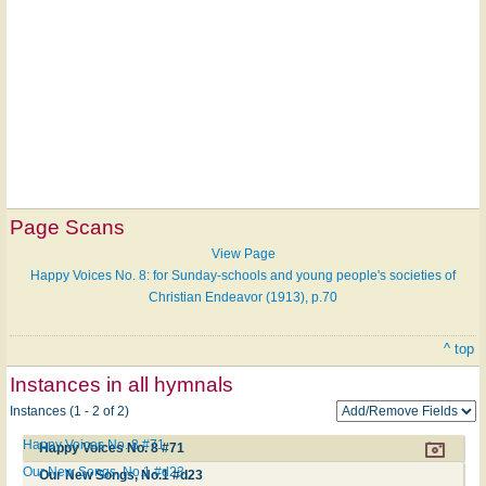
Page Scans
View Page
Happy Voices No. 8: for Sunday-schools and young people's societies of
Christian Endeavor (1913), p.70
^ top
Instances in all hymnals
Instances (1 - 2 of 2)
Happy Voices No. 8 #71
Happy Voices No. 8 #71
Our New Songs, No.1 #d23
Our New Songs, No.1 #d23