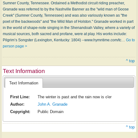
Sumner County, Tennessee. Ordained a Methodist circuit riding preacher,
Granade was referred to by the Nashville Banner as the "wild man of Goose
Creek" (Sumner County, Tennessee) and was also variously known as "the
poet of the backwoods" and "the Wild Man of Holston." Granade worked in part
in the world of shape-note singing in the Shenandoah Valley, where a variety of
musical sources, both sacred and profane, were at play. His works include:
Pilgrim’s Songster (Lexington, Kentucky: 1804) --www.hymntime.com/tc…
Go to
person page >
^ top
Text Information
Text Information
First Line:
The winter is past and the rain now is o'er
Author:
John A. Granade
Copyright:
Public Domain
^ top