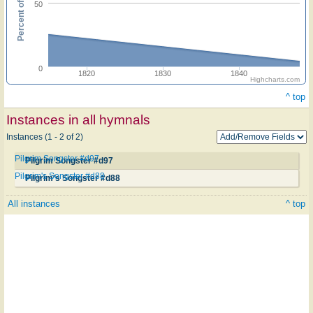
Percent of hymnals
50
0
1820
1830
1840
Highcharts.com
^ top
Instances in all hymnals
Instances (1 - 2 of 2)
Pilgrim Songster #d97
Pilgrim Songster #d97
Pilgrim's Songster #d88
Pilgrim's Songster #d88
All instances
^ top