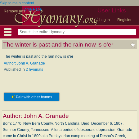
Skip to main content
Home Page
User Links
Remove ads
Log in
Register
The winter is past and the rain now is o'er
The winter is past and the rain now is o'er
Author: John A. Granade
Published in
2 hymnals
Pair with other hymns
Author:
John A. Granade
Born: 1770, New Bern County, North Carolina. Died: December 6, 1807,
Sumner County, Tennessee. After a period of desperate depression, Granade
came to Christ in 1800 at a Presbyterian camp meeting at Desha’s Creek,