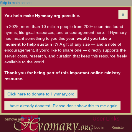
Skip to main content
You help make Hymnary.org possible.
In 2025, more than 10 million people from 200+ countries found
hymns, liturgical resources, and encouragement here. If Hymnary
has meant something to you this year,
would you take a
moment to help sustain it?
A gift of any size — and a note of
encouragement, if you'd like to share one — directly supports the
server costs, research, and curation that keep this resource freely
available to the world.
Thank you for being part of this important online ministry
resource.
Click here to donate to Hymnary.org
I have already donated. Please don't show this to me again
Home Page
User Links
Remove ads
Log in
Register