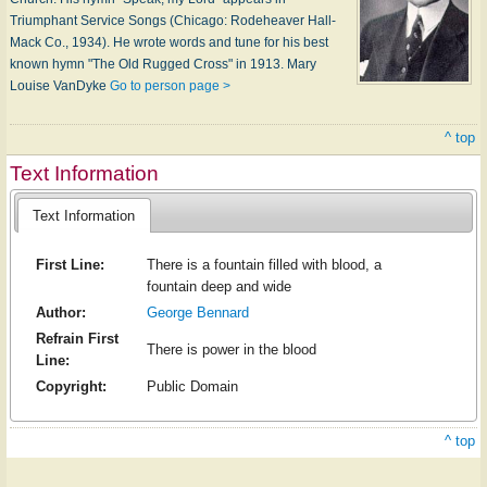
Triumphant Service Songs (Chicago: Rodeheaver Hall-
Mack Co., 1934). He wrote words and tune for his best
known hymn "The Old Rugged Cross" in 1913. Mary
Louise VanDyke
Go to person page >
^ top
Text Information
Text Information
First Line:
There is a fountain filled with blood, a
fountain deep and wide
Author:
George Bennard
Refrain First
There is power in the blood
Line:
Copyright:
Public Domain
^ top