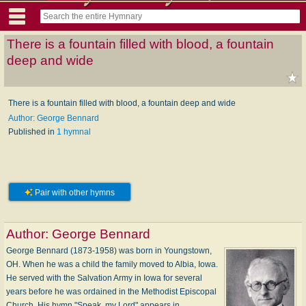
There is a fountain filled with blood, a fountain
deep and wide
There is a fountain filled with blood, a fountain deep and wide
Author: George Bennard
Published in
1 hymnal
Pair with other hymns
Author:
George Bennard
George Bennard (1873-1958) was born in Youngstown,
OH. When he was a child the family moved to Albia, Iowa.
He served with the Salvation Army in Iowa for several
years before he was ordained in the Methodist Episcopal
Church. His hymn "Speak, my Lord" appears in