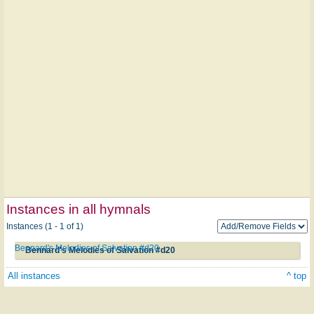
Instances in all hymnals
Instances (1 - 1 of 1)
Bennard's Melodies of Salvation #d20
Bennard's Melodies of Salvation #d20
All instances
^ top