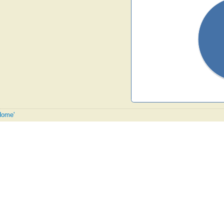
 Home'