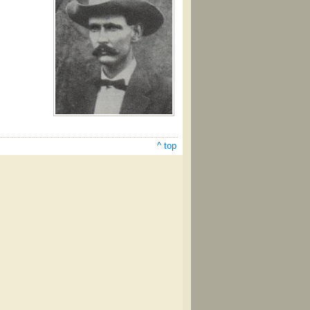
^ top