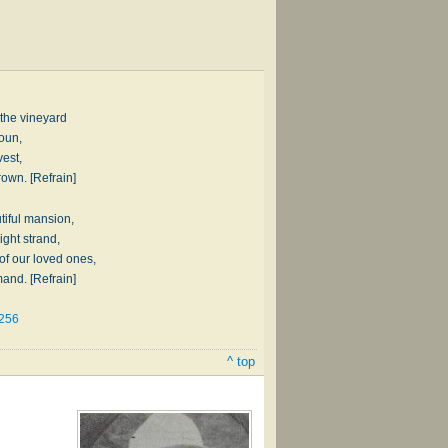
 the vineyard
oun,
vest,
rown. [Refrain]
tiful mansion,
ight strand,
 of our loved ones,
and. [Refrain]
#256
^ top