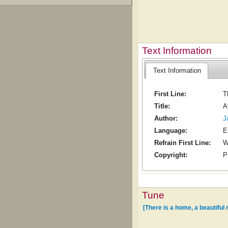
Text Information
Text Information
First Line:
T
Title:
A
Author:
J
Language:
E
Refrain First Line:
W
Copyright:
P
Tune
[There is a home, a beautiful