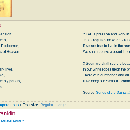
t
mansion,
2 Let us press on and work in
iven,
Jesus requires no worldly ren
ng Redeemer,
If we are true to live in the har
es of Heaven.
We shall receive a beautiful c
3 Soon, we shall see the beau
rk river,
In our white robes upon the br
me,
There with our friends and all
enly portals,
If we obey our Saviour's comm
me.
Source:
Songs of the Saints 
pare texts
• Text size:
Regular
|
Large
anklin
o person page >