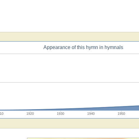
Appearance of this hymn in hymnals
10
1920
1930
1940
1950