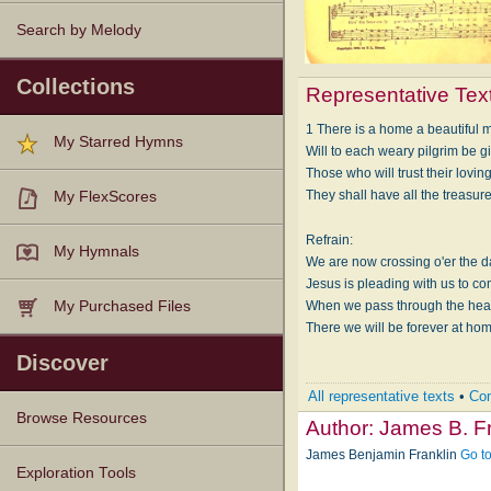
Search by Melody
Collections
Representative Tex
1 There is a home a beautiful 
My Starred Hymns
Will to each weary pilgrim be g
Those who will trust their lovi
They shall have all the treasur
My FlexScores
Refrain:
My Hymnals
We are now crossing o'er the da
Jesus is pleading with us to co
When we pass through the heav
My Purchased Files
There we will be forever at ho
Discover
All representative texts
•
Com
Browse Resources
Author:
James B. Fr
James Benjamin Franklin
Go t
Texts
Tunes
Instances
People
Hymnals
Exploration Tools