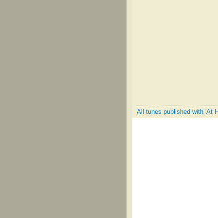
All tunes published with 'At