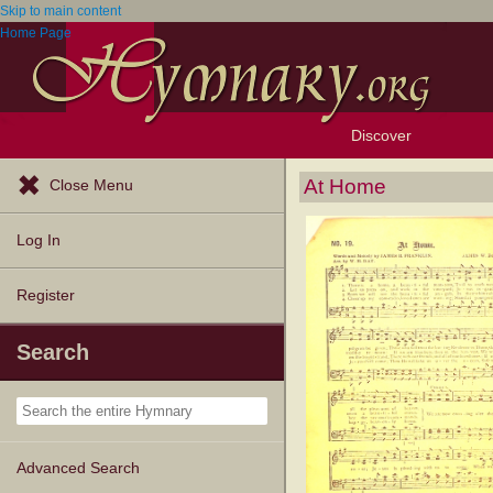
Skip to main content
Home Page
Discover
Browse Resources
Exploration Tools
Popular Tunes
Popular Texts
Lectionary
Topics
At Home
Close Menu
Log In
Register
Search
Advanced Search