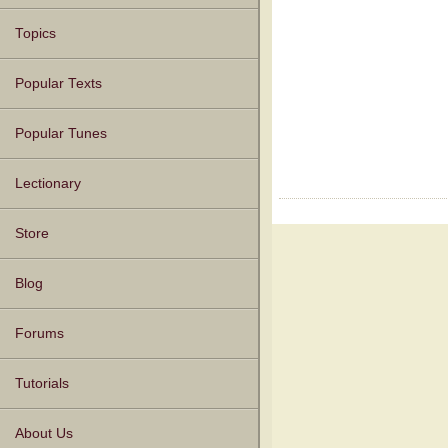
Topics
Popular Texts
Popular Tunes
Lectionary
Store
Blog
Forums
Tutorials
About Us