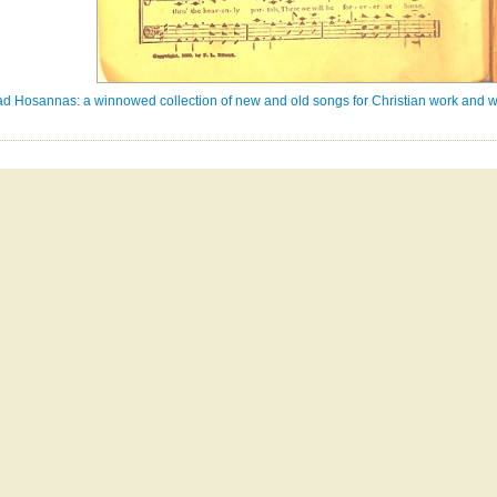
ad Hosannas: a winnowed collection of new and old songs for Christian work and w