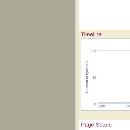
Timeline
100
Percent of hymnals
50
0
1900
19
Page Scans