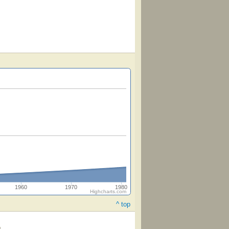
1960
1970
1980
Highcharts.com
^ top