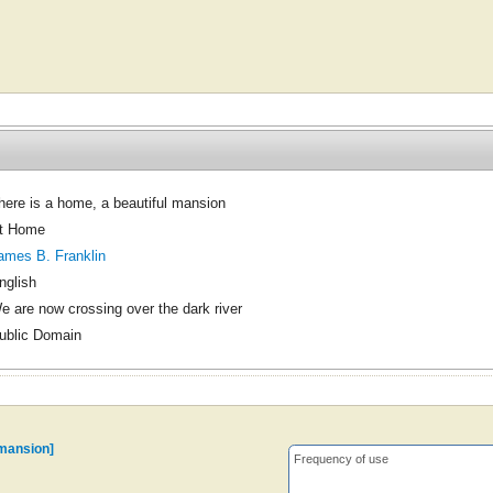
here is a home, a beautiful mansion
t Home
ames B. Franklin
nglish
e are now crossing over the dark river
ublic Domain
 mansion]
Frequency of use