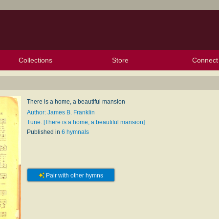
Collections
Store
Connect
My Purchased Files
My Starred Hymns
Instances
Hymnals
People
My FlexScores
Tunes
Texts
My Hymnals
Face
X (Tw
Volu
For
Bl
There is a home, a beautiful mansion
Author: James B. Franklin
Tune: [There is a home, a beautiful mansion]
Published in
6 hymnals
Pair with other hymns