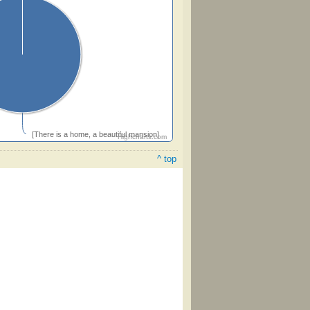
[There is a home, a beautiful mansion]
Highcharts.com
^ top