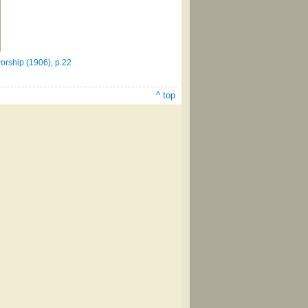
orship (1906), p.22
^ top