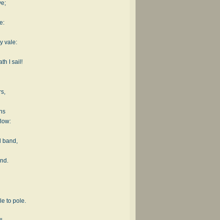
ve;
e:
y vale:
h I sail!
rs,
ons
low:
l band,
and.
e to pole.