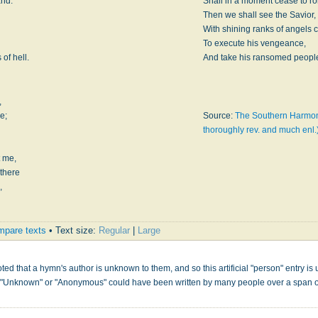
and:
Shall in a moment cease to rol
Then we shall see the Savior,
With shining ranks of angels 
To execute his vengeance,
of hell.
And take his ransomed peopl
,
e;
Source:
The Southern Harmon
thoroughly rev. and much enl.
 me,
 there
,
pare texts
• Text size:
Regular
|
Large
s
ed that a hymn's author is unknown to them, and so this artificial "person" entry is u
" "Unknown" or "Anonymous" could have been written by many people over a span 