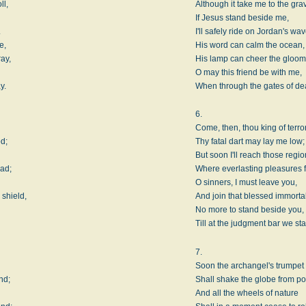
ll,
Although it take me to the gra
If Jesus stand beside me,
.
I'll safely ride on Jordan's wav
e,
His word can calm the ocean,
ay,
His lamp can cheer the gloom
O may this friend be with me,
y.
When through the gates of deat
6.
Come, then, thou king of terro
od;
Thy fatal dart may lay me low;
But soon I'll reach those regi
oad;
Where everlasting pleasures f
O sinners, I must leave you,
 shield,
And join that blessed immorta
No more to stand beside you,
Till at the judgment bar we st
7.
Soon the archangel's trumpet
nd;
Shall shake the globe from pol
And all the wheels of nature