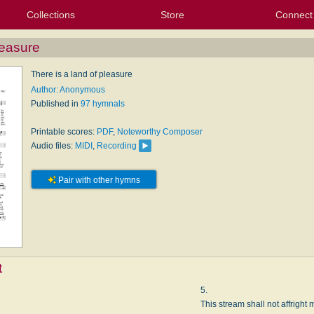
Collections
Store
Connect
My Purchased Files
My Starred Hymns
Instances
Hymnals
People
My FlexScores
Tunes
Texts
My Hymnals
Face
X (Tw
Volu
For
Bl
leasure
There is a land of pleasure
Author: Anonymous
Published in
97 hymnals
Printable scores:
PDF
,
Noteworthy Composer
Audio files:
MIDI
,
Recording
Pair with other hymns
t
5.
This stream shall not affright 