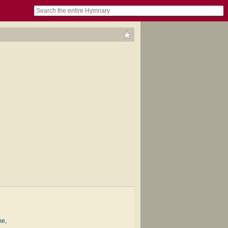
book
itter)
nteer
ums
og
me,