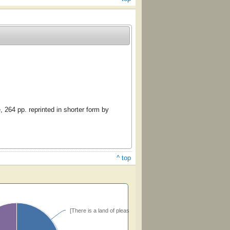
 264 pp. reprinted in shorter form by
^ top
[There is a land of pleasure] (Bradbury)