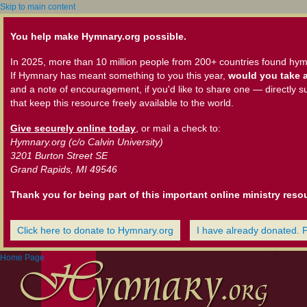
Skip to main content
You help make Hymnary.org possible.
In 2025, more than 10 million people from 200+ countries found hym
If Hymnary has meant something to you this year,
would you take a
and a note of encouragement, if you'd like to share one — directly s
that keep this resource freely available to the world.
Give securely online today
, or mail a check to:
Hymnary.org (c/o Calvin University)
3201 Burton Street SE
Grand Rapids, MI 49546
Thank you for being part of this important online ministry reso
Click here to donate to Hymnary.org
I have already donated. 
Home Page