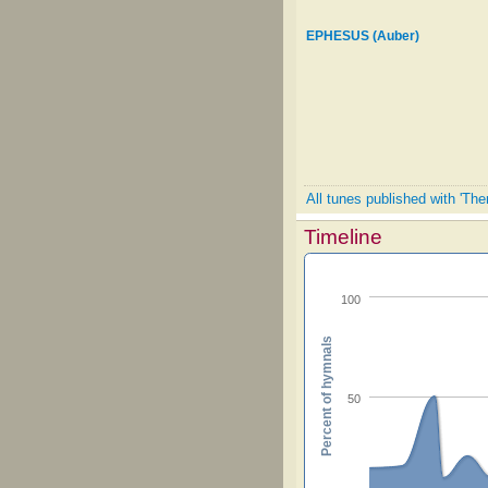
EPHESUS (Auber)
All tunes published with 'Ther
Timeline
100
Percent of hymnals
50