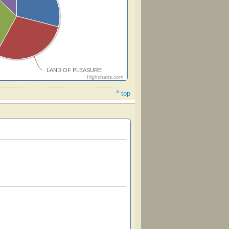
LAND OF PLEASURE
Highcharts.com
^ top