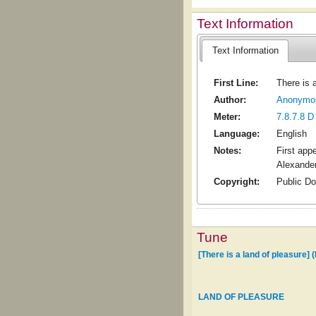
Text Information
Text Information
First Line:
There is 
Author:
Anonymo
Meter:
7.8.7.8 D
Language:
English
Notes:
First app
Alexander
Copyright:
Public D
Tune
[There is a land of pleasure]
LAND OF PLEASURE