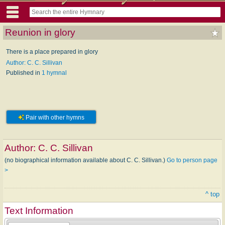
Reunion in glory
There is a place prepared in glory
Author: C. C. Sillivan
Published in
1 hymnal
Pair with other hymns
Author:
C. C. Sillivan
(no biographical information available about C. C. Sillivan.)
Go to person page
>
^ top
Text Information