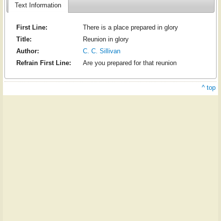
Text Information
First Line:
There is a place prepared in glory
Title:
Reunion in glory
Author:
C. C. Sillivan
Refrain First Line:
Are you prepared for that reunion
^ top