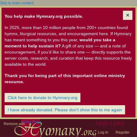
Skip to main content
You help make Hymnary.org possible.
In 2025, more than 10 million people from 200+ countries found
hymns, liturgical resources, and encouragement here. If Hymnary
has meant something to you this year,
would you take a
moment to help sustain it?
A gift of any size — and a note of
encouragement, if you'd like to share one — directly supports the
server costs, research, and curation that keep this resource freely
available to the world.
Thank you for being part of this important online ministry
resource.
Click here to donate to Hymnary.org
I have already donated. Please don't show this to me again
Home Page
User Links
Remove ads
Log in
Register