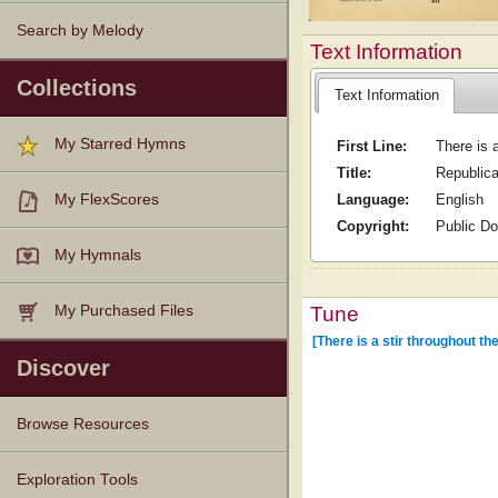
Search by Melody
Text Information
Collections
Text Information
My Starred Hymns
First Line:
There is a
Title:
Republic
Language:
English
My FlexScores
Copyright:
Public D
My Hymnals
Tune
My Purchased Files
[There is a stir throughout the
Discover
Browse Resources
Texts
Tunes
Instances
People
Hymnals
Exploration Tools