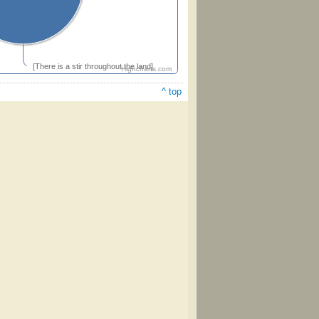
[There is a stir throughout the land]
Highcharts.com
^ top