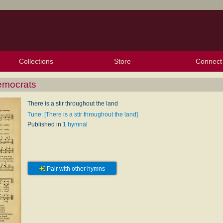
Collections
Store
Connect
My Purchased Files
My Starred Hymns
Instances
Hymnals
People
My FlexScores
Tunes
Texts
My Hymnals
Face
X (Tw
Volu
For
Bl
emocrats
There is a stir throughout the land
Tune: [There is a stir throughout the land]
Published in
1 hymnal
Pair with other hymns