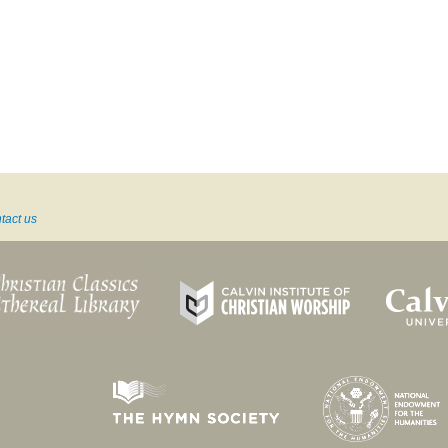
tact us