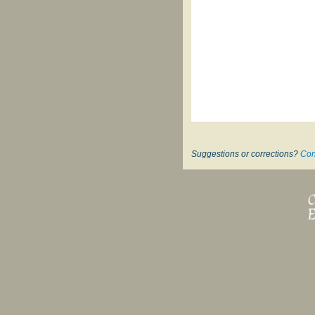
Suggestions or corrections?
Con