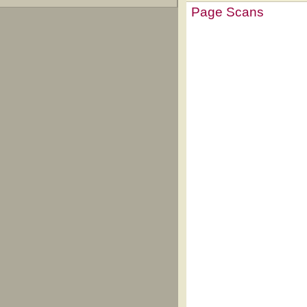
Page Scans