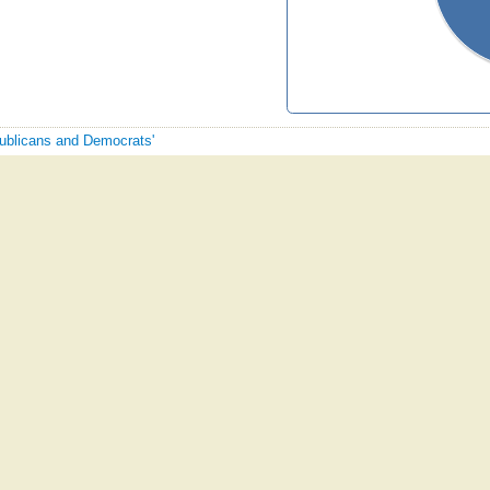
publicans and Democrats'