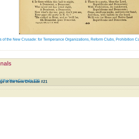
gs of the New Crusade: for Temperance Organizations, Reform Clubs, Prohibition C
mnals
 of the New Crusade #21
ngs of the New Crusade #21