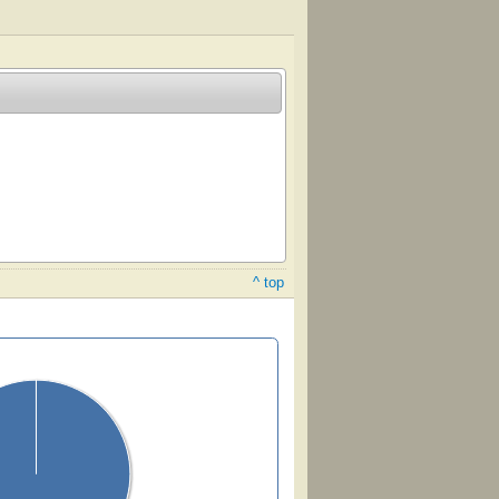
^ top