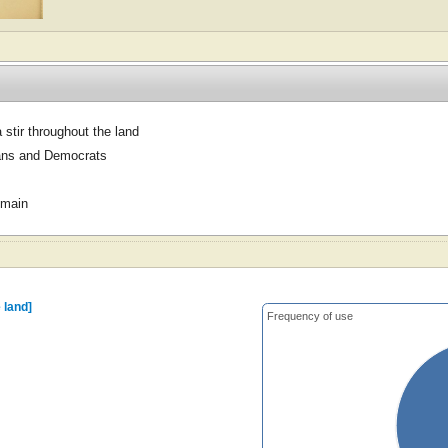
 stir throughout the land
ans and Democrats
omain
 land]
Frequency of use