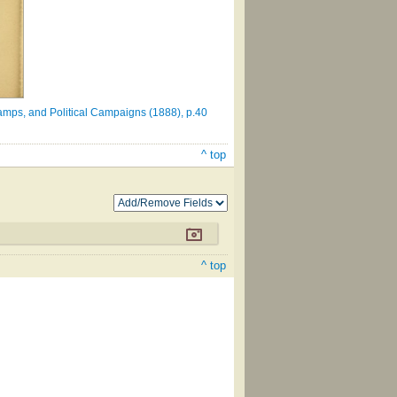
amps, and Political Campaigns (1888), p.40
^ top
^ top