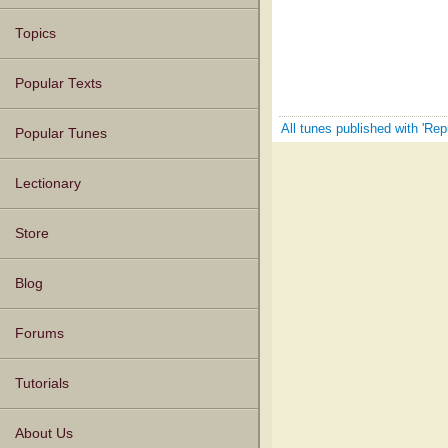
Topics
Popular Texts
All tunes published with 'Re
Popular Tunes
Lectionary
Store
Blog
Forums
Tutorials
About Us