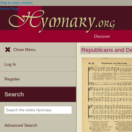
Skip to main content
Home Page
Discover
Browse Resources
Exploration Tools
Popular Tunes
Popular Texts
Lectionary
Topics
Republicans and D
Close Menu
Log In
Register
Search
Advanced Search