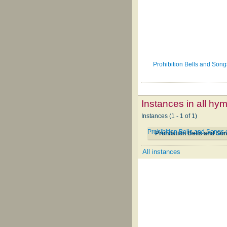
Prohibition Bells and Son
Instances in all hy
Instances (1 - 1 of 1)
Prohibition Bells and Songs
Prohibition Bells and So
All instances