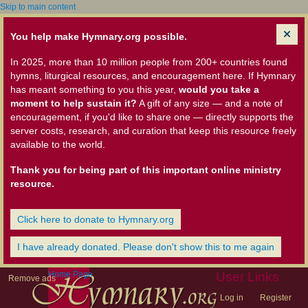
Skip to main content
You help make Hymnary.org possible.
In 2025, more than 10 million people from 200+ countries found
hymns, liturgical resources, and encouragement here. If Hymnary
has meant something to you this year,
would you take a
moment to help sustain it?
A gift of any size — and a note of
encouragement, if you'd like to share one — directly supports the
server costs, research, and curation that keep this resource freely
available to the world.
Thank you for being part of this important online ministry
resource.
Click here to donate to Hymnary.org
I have already donated. Please don't show this to me again
Home Page
User Links
Remove ads
Log in
Register