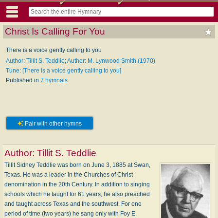
Christ Is Calling For You
There is a voice gently calling to you
Author: Tillit S. Teddlie
;
Author: M. Lynwood Smith (1970)
Tune: [There is a voice gently calling to you]
Published in
7 hymnals
Pair with other hymns
Author:
Tillit S. Teddlie
Tillit Sidney Teddlie was born on June 3, 1885 at Swan,
Texas. He was a leader in the Churches of Christ
denomination in the 20th Century. In addition to singing
schools which he taught for 61 years, he also preached
and taught across Texas and the southwest. For one
period of time (two years) he sang only with Foy E.