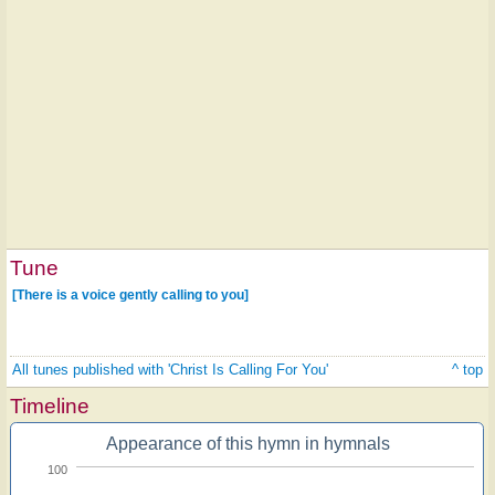
Tune
[There is a voice gently calling to you]
All tunes published with 'Christ Is Calling For You'
^ top
Timeline
Appearance of this hymn in hymnals
100