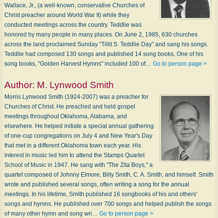
Wallace, Jr., (a well-known, conservative Churches of
Christ preacher around World War II) while they
conducted meetings across the country. Teddlie was
honored by many people in many places. On June 2, 1985, 630 churches
across the land proclaimed Sunday “Tillit S. Teddlie Day” and sang his songs.
Teddlie had composed 130 songs and published 14 song books. One of his
song books, "Golden Harvest Hymns" included 100 of…
Go to person page >
Author:
M. Lynwood Smith
Morris Lynwood Smith (1924-2007) was a preacher for
Churches of Christ. He preached and held gospel
meetings throughout Oklahoma, Alabama, and
elsewhere. He helped initiate a special annual gathering
of one-cup congregations on July 4 and New Year's Day
that met in a different Oklahoma town each year. His
interest in music led him to attend the Stamps Quartet
School of Music in 1947. He sang with "The Zita Boys," a
quartet composed of Johnny Elmore, Billy Smith, C. A. Smith, and himself. Smith
wrote and published several songs, often writing a song for the annual
meetings. In his lifetime, Smith published 16 songbooks of his and others'
songs and hymns. He published over 700 songs and helped publish the songs
of many other hymn and song wri…
Go to person page >