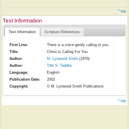
^ top
Text Information
Text Information
Scripture References
First Line:
There is a voice gently calling to you
Title:
Christ Is Calling For You
Author:
M. Lynwood Smith
(1970)
Author:
Tillit S. Teddlie
Language:
English
Publication Date:
2002
Copyright:
© M. Lynwood Smith Publications
^ top