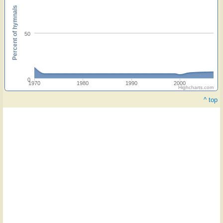
Percent of hymnals
50
0
1970
1980
1990
2000
Highcharts.com
^ top