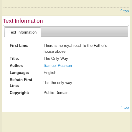
^ top
Text Information
Text Information
First Line:
There is no royal road To the Father's
house above
Title:
The Only Way
Author:
Samuel Pearson
Language:
English
Refrain First
'Tis the only way
Line:
Copyright:
Public Domain
^ top