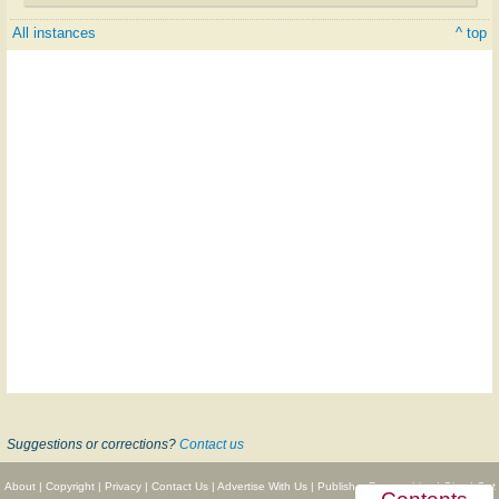
All instances
^ top
Suggestions or corrections?
Contact us
About
|
Copyright
|
Privacy
|
Contact Us
|
Advertise With Us
|
Publisher Partnerships
|
Give
|
Get