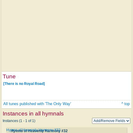
Tune
[There is no Royal Road]
All tunes published with 'The Only Way'
^ top
Instances in all hymnals
Instances (1 - 1 of 1)
Hymns of Heavenly Harmony #32
Hymns of Heavenly Harmony #32