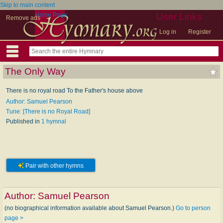
Skip to main content
Home Page
User Links
Remove ads
Log in
Register
The Only Way
There is no royal road To the Father's house above
Author: Samuel Pearson
Tune: [There is no Royal Road]
Published in
1 hymnal
Pair with other hymns
Author:
Samuel Pearson
(no biographical information available about Samuel Pearson.)
Go to person
page >