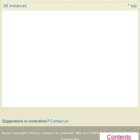
All instances
^ top
Suggestions or corrections?
Contact us
About
|
Copyright
|
Privacy
|
Contact Us
|
Advertise With Us
|
Publisher Partnerships
|
Give
|
Get
Contents
Hymnary Pro