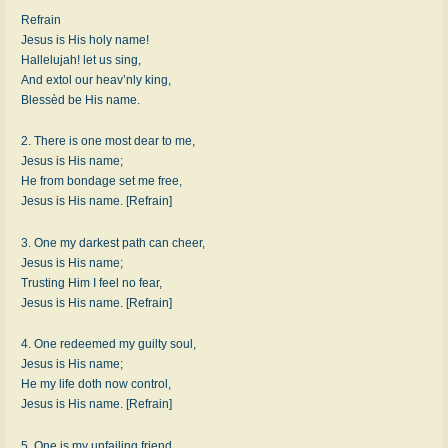
Refrain
Jesus is His holy name!
Hallelujah! let us sing,
And extol our heav’nly king,
Blessèd be His name.
2. There is one most dear to me,
Jesus is His name;
He from bondage set me free,
Jesus is His name. [Refrain]
3. One my darkest path can cheer,
Jesus is His name;
Trusting Him I feel no fear,
Jesus is His name. [Refrain]
4. One redeemed my guilty soul,
Jesus is His name;
He my life doth now control,
Jesus is His name. [Refrain]
5. One is my unfailing friend,