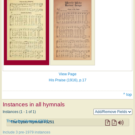
View Page
His Praise (1916), p.17
^ top
Instances in all hymnals
Instances (1 - 1 of 1)
The Cyber Hymnal #3251
The Cyber Hymnal #3251
Include 3 pre-1979 instances