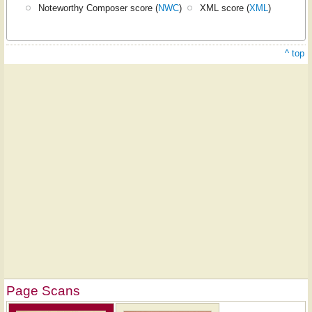
Noteworthy Composer score (
NWC
)
XML score (
XML
)
^ top
Page Scans