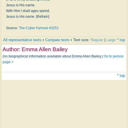
Jesus is His name;
With Him I shall ages spend,
Jesus is His name. [Refrain]
Source:
The Cyber Hymnal #3251
All representative texts
•
Compare texts
• Text size:
Regular
|
Large
^ top
Author:
Emma Allen Bailey
(no biographical information available about Emma Allen Bailey.)
Go to person
page >
^ top