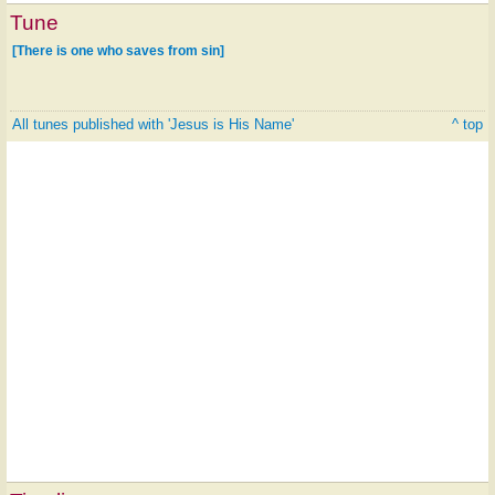
Tune
[There is one who saves from sin]
All tunes published with 'Jesus is His Name'
^ top