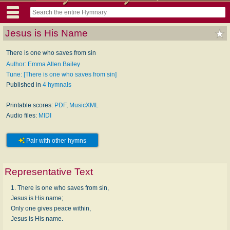
Jesus is His Name
There is one who saves from sin
Author: Emma Allen Bailey
Tune: [There is one who saves from sin]
Published in
4 hymnals
Printable scores:
PDF
,
MusicXML
Audio files:
MIDI
Pair with other hymns
Representative Text
1. There is one who saves from sin,
Jesus is His name;
Only one gives peace within,
Jesus is His name.