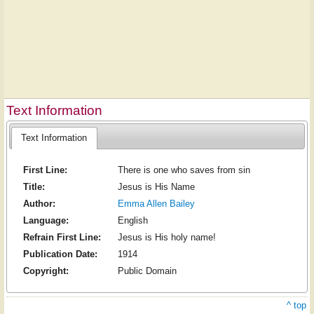
Text Information
Text Information
First Line:
There is one who saves from sin
Title:
Jesus is His Name
Author:
Emma Allen Bailey
Language:
English
Refrain First Line:
Jesus is His holy name!
Publication Date:
1914
Copyright:
Public Domain
^ top