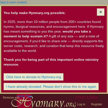
Skip to main content
You help make Hymnary.org possible.
In 2025, more than 10 million people from 200+ countries found
hymns, liturgical resources, and encouragement here. If Hymnary
has meant something to you this year,
would you take a
moment to help sustain it?
A gift of any size — and a note of
encouragement, if you'd like to share one — directly supports the
server costs, research, and curation that keep this resource freely
available to the world.
Thank you for being part of this important online ministry
resource.
Click here to donate to Hymnary.org
I have already donated. Please don't show this to me again
Home Page
User Links
Remove ads
Log in
Register