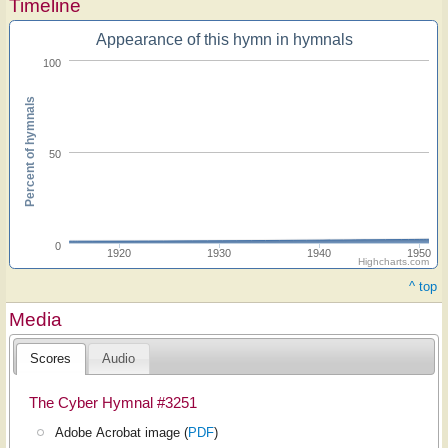
Timeline
Appearance of this hymn in hymnals
100
Percent of hymnals
50
0
1920
1930
1940
1950
Highcharts.com
^ top
Media
Scores
Audio
The Cyber Hymnal #3251
Adobe Acrobat image (
PDF
)