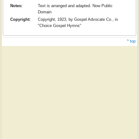
Notes:
Text is arranged and adapted. Now Public
Domain
Copyright:
Copyright, 1923, by Gospel Advocate Co., in
"Choice Gospel Hymns"
^ top