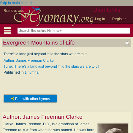
Skip to main content
Home Page
User Links
Remove ads
Log in
Register
Evergreen Mountains of Life
There's a land just beyond 'mid the stars we are told
Author: James Freeman Clarke
Tune: [There's a land just beyond 'mid the stars we are told]
Published in
1 hymnal
Pair with other hymns
Author:
James Freeman Clarke
Clarke, James Freeman, D.D., is a grandson of James
Freeman (q. v.)> from whom he was named. He was born