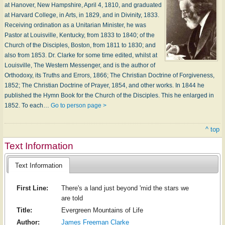
at Hanover, New Hampshire, April 4, 1810, and graduated
at Harvard College, in Arts, in 1829, and in Divinity, 1833.
Receiving ordination as a Unitarian Minister, he was
Pastor at Louisville, Kentucky, from 1833 to 1840; of the
Church of the Disciples, Boston, from 1811 to 1830; and
also from 1853. Dr. Clarke for some time edited, whilst at
Louisville, The Western Messenger, and is the author of
Orthodoxy, its Truths and Errors, 1866; The Christian Doctrine of Forgiveness,
1852; The Christian Doctrine of Prayer, 1854, and other works. In 1844 he
published the Hymn Book for the Church of the Disciples. This he enlarged in
1852. To each…
Go to person page >
^ top
Text Information
Text Information
First Line:
There's a land just beyond 'mid the stars we
are told
Title:
Evergreen Mountains of Life
Author:
James Freeman Clarke