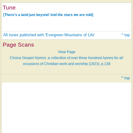
Tune
[There's a land just beyond 'mid the stars we are told]
All tunes published with 'Evergreen Mountains of Life'
^ top
Page Scans
View Page
Choice Gospel Hymns: a collection of over three hundred hymns for all
occasions of Christian work and worship (1923), p.138
^ top