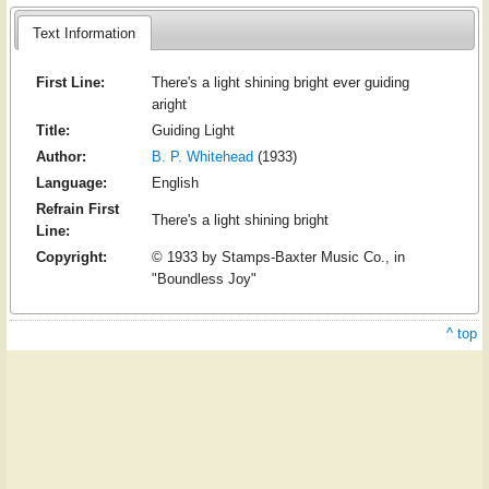
Text Information
First Line:
There's a light shining bright ever guiding
aright
Title:
Guiding Light
Author:
B. P. Whitehead
(1933)
Language:
English
Refrain First
There's a light shining bright
Line:
Copyright:
© 1933 by Stamps-Baxter Music Co., in
"Boundless Joy"
^ top