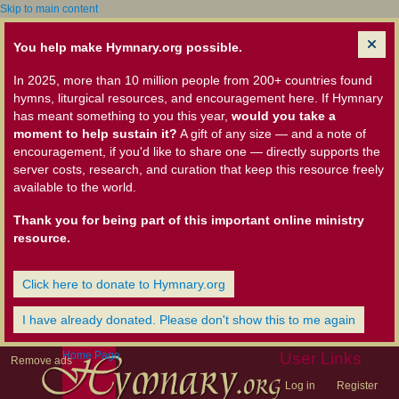
Skip to main content
You help make Hymnary.org possible.
In 2025, more than 10 million people from 200+ countries found
hymns, liturgical resources, and encouragement here. If Hymnary
has meant something to you this year,
would you take a
moment to help sustain it?
A gift of any size — and a note of
encouragement, if you'd like to share one — directly supports the
server costs, research, and curation that keep this resource freely
available to the world.
Thank you for being part of this important online ministry
resource.
Click here to donate to Hymnary.org
I have already donated. Please don't show this to me again
Home Page
User Links
Remove ads
Log in
Register