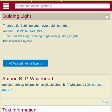
Guiding Light
There's a light shining bright ever guiding aright
Author: B. P. Whitehead (1933)
Tune: [There's a light shining bright ever guiding aright]
Published in
1 hymnal
Pair with other hymns
Author:
B. P. Whitehead
(no biographical information available about B. P. Whitehead.)
Go to person
page >
^ top
Text Information