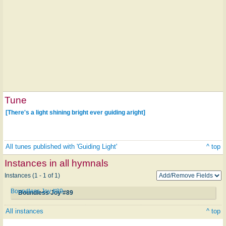
Tune
[There's a light shining bright ever guiding aright]
All tunes published with 'Guiding Light'
^ top
Instances in all hymnals
Instances (1 - 1 of 1)
Boundless Joy #89
Boundless Joy #89
All instances
^ top