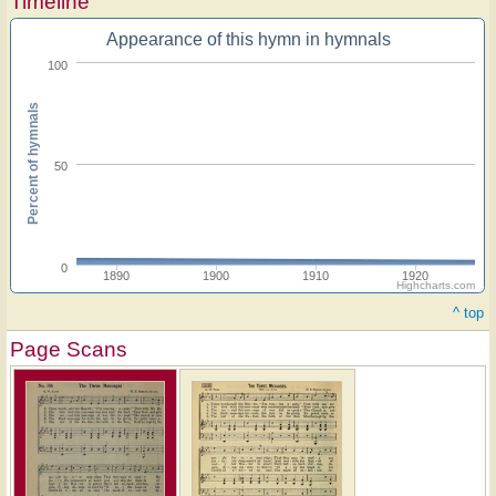
Timeline
Appearance of this hymn in hymnals
100
Percent of hymnals
50
0
1890
1900
1910
1920
Highcharts.com
^ top
Page Scans