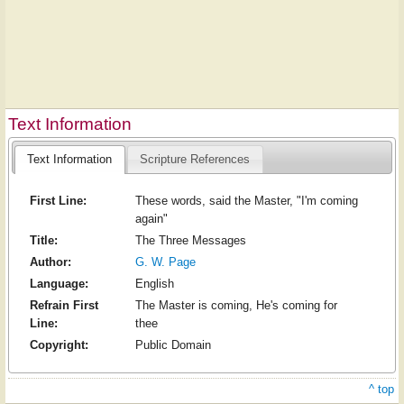
Text Information
Text Information
Scripture References
First Line:
These words, said the Master, "I'm coming
again"
Title:
The Three Messages
Author:
G. W. Page
Language:
English
Refrain First
The Master is coming, He's coming for
Line:
thee
Copyright:
Public Domain
^ top