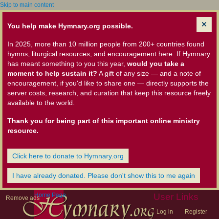
Skip to main content
You help make Hymnary.org possible.
In 2025, more than 10 million people from 200+ countries found
hymns, liturgical resources, and encouragement here. If Hymnary
has meant something to you this year,
would you take a
moment to help sustain it?
A gift of any size — and a note of
encouragement, if you'd like to share one — directly supports the
server costs, research, and curation that keep this resource freely
available to the world.
Thank you for being part of this important online ministry
resource.
Click here to donate to Hymnary.org
I have already donated. Please don't show this to me again
Home Page
User Links
Remove ads
Log in
Register