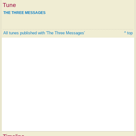
Tune
THE THREE MESSAGES
All tunes published with 'The Three Messages'
^ top