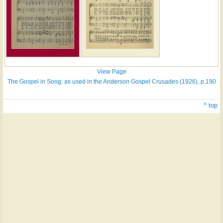
View Page
The Gospel in Song: as used in the Anderson Gospel Crusades (1926), p.190
^ top