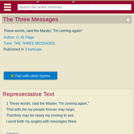
The Three Messages
These words, said the Master, "I'm coming again"
Author: G. W. Page
Tune: THE THREE MESSAGES
Published in
3 hymnals
Pair with other hymns
Representative Text
1 These words, said the Master, "I'm coming again,"
That with me my people forever may reign;
That they may be ready my coming to see,
I send forth my angels with messages three.
Chorus: