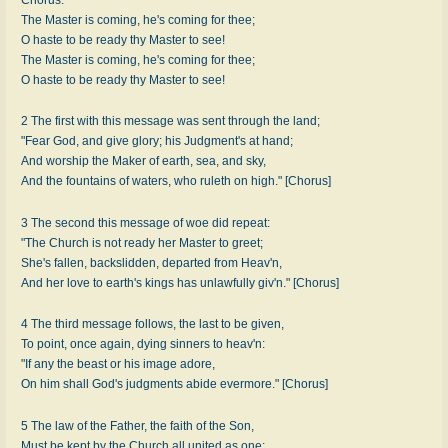
The Master is coming, he's coming for thee;
O haste to be ready thy Master to see!
The Master is coming, he's coming for thee;
O haste to be ready thy Master to see!
2 The first with this message was sent through the land;
"Fear God, and give glory; his Judgment's at hand;
And worship the Maker of earth, sea, and sky,
And the fountains of waters, who ruleth on high." [Chorus]
3 The second this message of woe did repeat:
"The Church is not ready her Master to greet;
She's fallen, backslidden, departed from Heav'n,
And her love to earth's kings has unlawfully giv'n." [Chorus]
4 The third message follows, the last to be given,
To point, once again, dying sinners to heav'n:
"If any the beast or his image adore,
On him shall God's judgments abide evermore." [Chorus]
5 The law of the Father, the faith of the Son,
Must be kept by the Church all united as one;