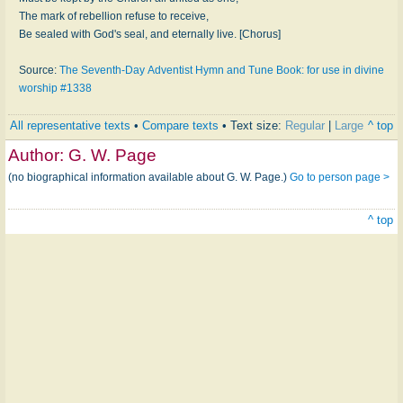
The mark of rebellion refuse to receive,
Be sealed with God's seal, and eternally live. [Chorus]
Source:
The Seventh-Day Adventist Hymn and Tune Book: for use in divine
worship #1338
All representative texts
•
Compare texts
• Text size:
Regular
|
Large
^ top
Author:
G. W. Page
(no biographical information available about G. W. Page.)
Go to person page >
^ top