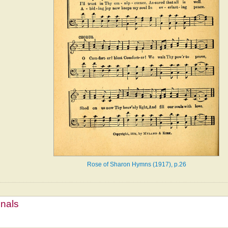
Rose of Sharon Hymns (1917), p.26
mnals