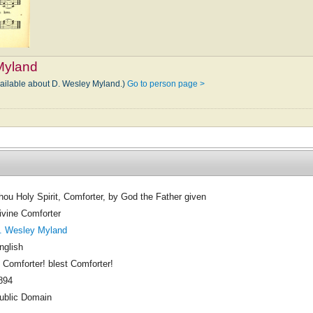
Myland
vailable about D. Wesley Myland.)
Go to person page >
hou Holy Spirit, Comforter, by God the Father given
ivine Comforter
. Wesley Myland
nglish
 Comforter! blest Comforter!
894
ublic Domain