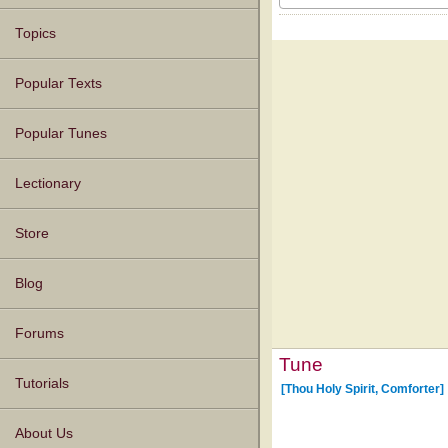
Topics
Popular Texts
Popular Tunes
Lectionary
Store
Blog
Forums
Tune
Tutorials
[Thou Holy Spirit, Comforter]
About Us