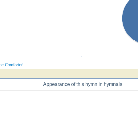
ine Comforter'
Appearance of this hymn in hymnals