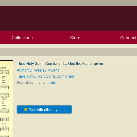
Collections
Store
Connect
My Purchased Files
My Starred Hymns
Instances
Hymnals
People
My FlexScores
Tunes
Texts
My Hymnals
Face
X (Tw
Volu
For
Bl
Thou Holy Spirit, Comforter, by God the Father given
Author: D. Wesley Myland
Tune: [Thou Holy Spirit, Comforter]
Published in
2 hymnals
Pair with other hymns