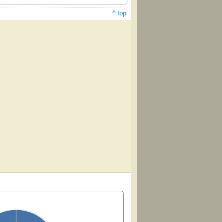
^ top