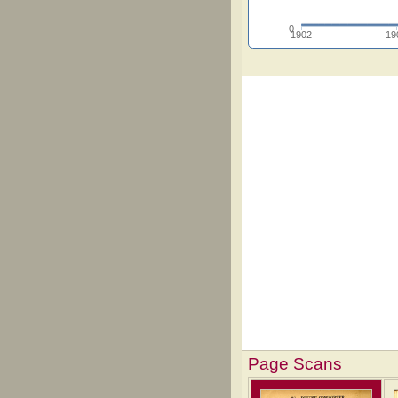
0
1902
19
Page Scans