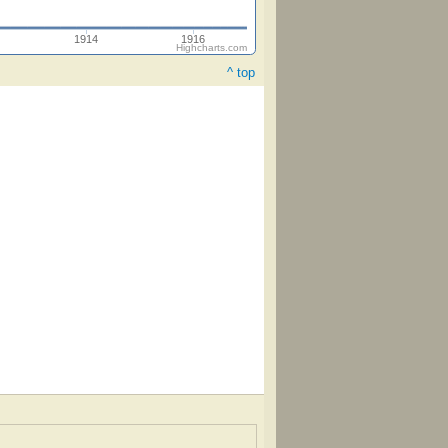
1914
1916
Highcharts.com
^ top