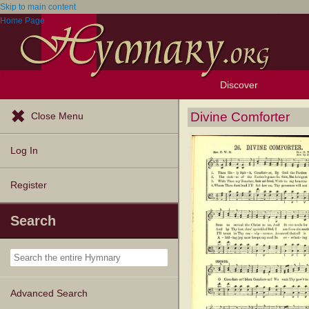
Skip to main content
Home Page
Discover
Browse Resources
Exploration Tools
Popular Tunes
Popular Texts
Lectionary
Topics
Divine Comforter
Close Menu
Log In
Register
Search
Advanced Search