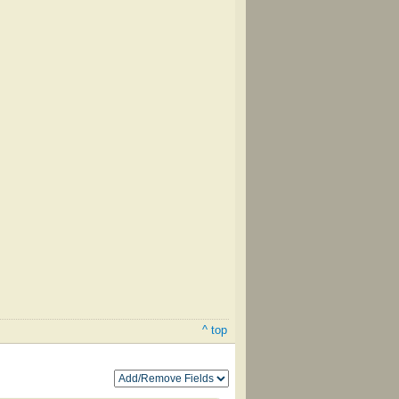
^ top