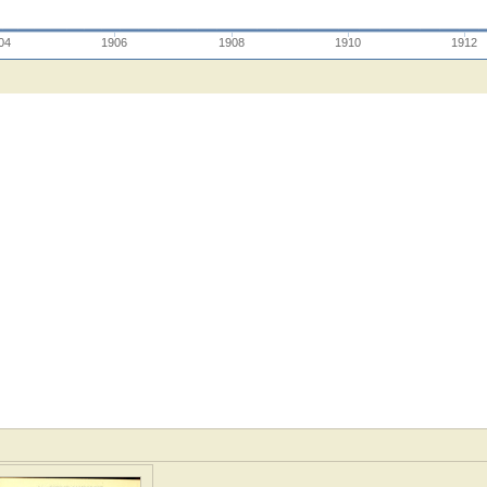
04
1906
1908
1910
1912