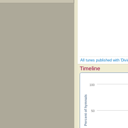
All tunes published with 'Div
Timeline
100
Percent of hymnals
50