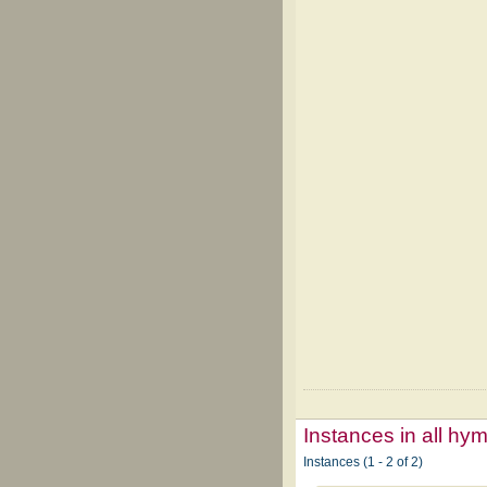
Instances in all hy
Instances (1 - 2 of 2)