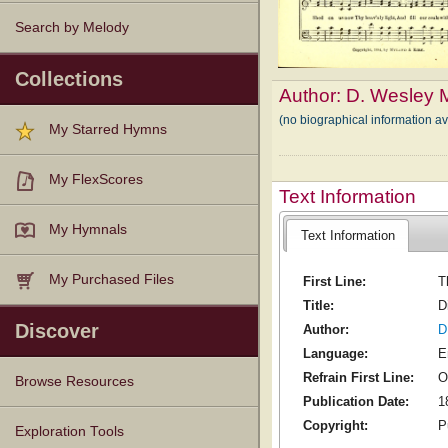
Search by Melody
Collections
Author:
D. Wesley 
(no biographical information a
My Starred Hymns
My FlexScores
Text Information
My Hymnals
Text Information
My Purchased Files
First Line:
T
Title:
D
Discover
Author:
D
Language:
E
Refrain First Line:
O
Browse Resources
Publication Date:
1
Copyright:
P
Texts
Tunes
Instances
People
Hymnals
Exploration Tools