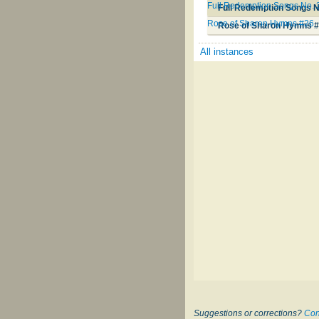
Full Redemption Songs No. 
Full Redemption Songs N
Rose of Sharon Hymns #26
Rose of Sharon Hymns 
All instances
Suggestions or corrections?
Con