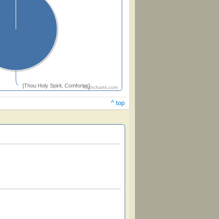
[Thou Holy Spirit, Comforter]
Highcharts.com
^ top