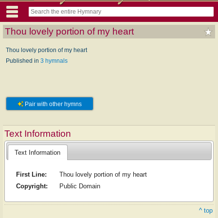
Thou lovely portion of my heart
Thou lovely portion of my heart
Published in
3 hymnals
Pair with other hymns
Text Information
Text Information
First Line:
Thou lovely portion of my heart
Copyright:
Public Domain
^ top