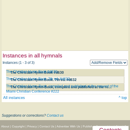
Instances in all hymnals
Instances (1 - 3 of 3)
The Christian Hymn Book #d630
The Christian Hymn Book #d630
The Christian Hymn Book. 7th ed. #d632
The Christian Hymn Book. 7th ed. #d632
The Christian Hymn-Book, compiled and published at the request of the
The Christian Hymn-Book, compiled and published at the request of the Miami Christian Conference #222
Miami Christian Conference #222
All instances
^ top
Suggestions or corrections?
Contact us
About
|
Copyright
|
Privacy
|
Contact Us
|
Advertise With Us
|
Publisher Partnerships
|
Give
|
Get
Contents