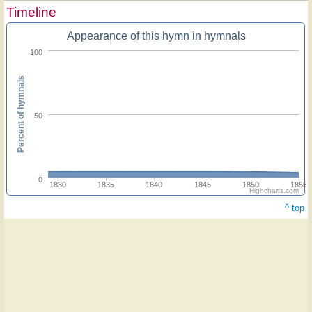
Timeline
Appearance of this hymn in hymnals
100
Percent of hymnals
50
0
1830
1835
1840
1845
1850
1855
Highcharts.com
^ top