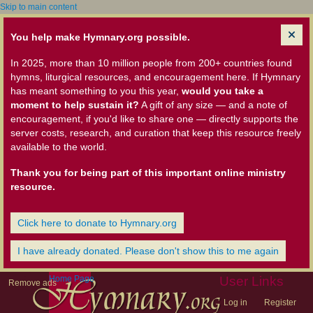
Skip to main content
You help make Hymnary.org possible.
In 2025, more than 10 million people from 200+ countries found
hymns, liturgical resources, and encouragement here. If Hymnary
has meant something to you this year,
would you take a
moment to help sustain it?
A gift of any size — and a note of
encouragement, if you'd like to share one — directly supports the
server costs, research, and curation that keep this resource freely
available to the world.
Thank you for being part of this important online ministry
resource.
Click here to donate to Hymnary.org
I have already donated. Please don't show this to me again
Home Page
User Links
Remove ads
Log in
Register