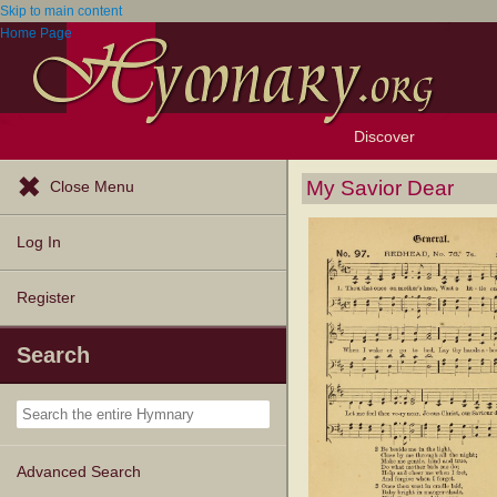
Skip to main content
Home Page
Discover
Browse Resources
Exploration Tools
Popular Tunes
Popular Texts
Lectionary
Topics
My Savior Dear
Close Menu
Log In
Register
Search
Advanced Search