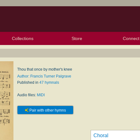
Collections
Store
Connect
My Purchased Files
My Starred Hymns
Instances
Hymnals
People
My FlexScores
Tunes
Texts
My Hymnals
Face
X (Tw
Volu
For
Bl
Thou that once by mother's knee
Author: Francis Turner Palgrave
Published in
47 hymnals
Audio files:
MIDI
Pair with other hymns
Choral