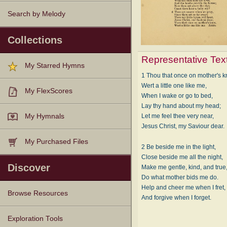
Search by Melody
Collections
Representative Tex
My Starred Hymns
1 Thou that once on mother's 
Wert a little one like me,
My FlexScores
When I wake or go to bed,
Lay thy hand about my head;
Let me feel thee very near,
My Hymnals
Jesus Christ, my Saviour dear.
My Purchased Files
2 Be beside me in the light,
Close beside me all the night,
Discover
Make me gentle, kind, and true
Do what mother bids me do.
Help and cheer me when I fret,
Browse Resources
And forgive when I forget.
Texts
Tunes
Instances
People
Hymnals
Exploration Tools