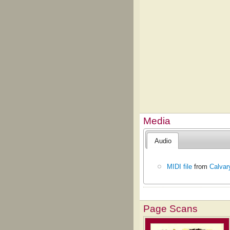
Media
Audio
MIDI file
from
Calvar
Page Scans