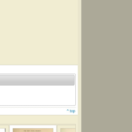
^ top