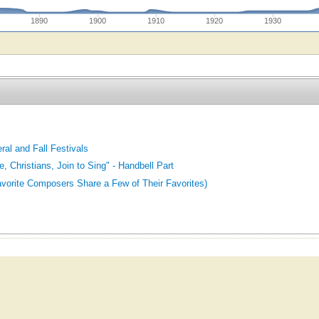
1890
1900
1910
1920
1930
ral and Fall Festivals
 Christians, Join to Sing" - Handbell Part
orite Composers Share a Few of Their Favorites)