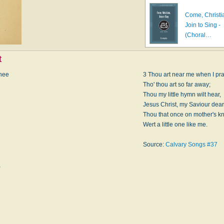
Come, Christi
Join to Sing -
(Choral…
t
knee
3 Thou art near me when I pra
Tho' thou art so far away;
Thou my little hymn wilt hear,
Jesus Christ, my Saviour dear
Thou that once on mother's k
Wert a little one like me.
Source:
Calvary Songs #37
,