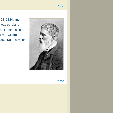
^ top
. 28, 1824, and
 was scholar of
1884, being also
ity of Oxford.
 1862; (3) Essays on
^ top