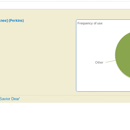
knee] (Perkins)
Frequency of use
Other
Savior Dear'