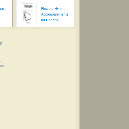
ans,
Flexible Hymn
Accompaniments
for Handbel…
y,
,
nee