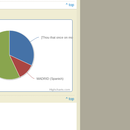
^ top
[Thou that once on mother's knee] (Perkins)
MADRID (Spanish)
Highcharts.com
^ top