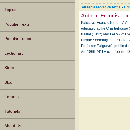
All representative texts
•
Com
Topics
Author:
Francis Tur
Palgrave, Francis Turner, M.A.,
Popular Texts
educated at the Charterhouse (
Balliol (1842) and Fellow of Ex
Popular Tunes
Private Secretary to Lord Granv
Professor Palgrave's publicatio
Art, 1866; (4) Lyrical Poems, 1
Lectionary
Store
Blog
Forums
Tutorials
About Us