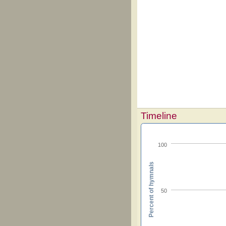
Timeline
100
Percent of hymnals
50