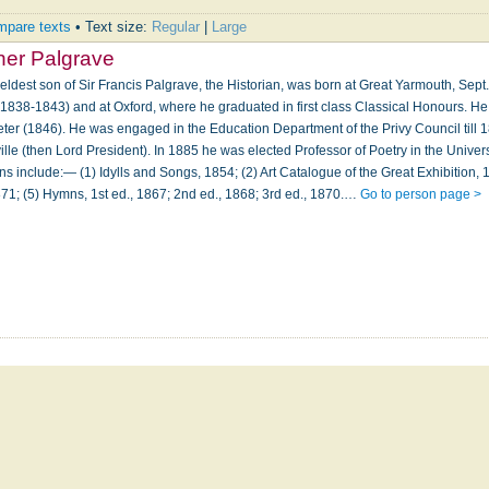
pare texts
• Text size:
Regular
|
Large
ner Palgrave
 eldest son of Sir Francis Palgrave, the Historian, was born at Great Yarmouth, Sept
1838-1843) and at Oxford, where he graduated in first class Classical Honours. He
eter (1846). He was engaged in the Education Department of the Privy Council till 
ille (then Lord President). In 1885 he was elected Professor of Poetry in the Univers
ns include:— (1) Idylls and Songs, 1854; (2) Art Catalogue of the Great Exhibition,
871; (5) Hymns, 1st ed., 1867; 2nd ed., 1868; 3rd ed., 1870.…
Go to person page >