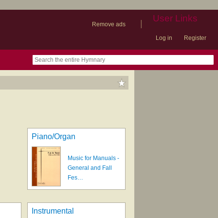
User Links
|
Remove ads
Log in
Register
book
itter)
nteer
ums
og
Piano/Organ
Music for Manuals -
General and Fall
Fes…
Instrumental