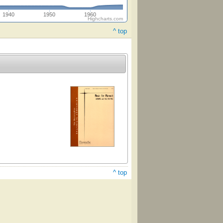
1940
1950
1960
Highcharts.com
^ top
^ top