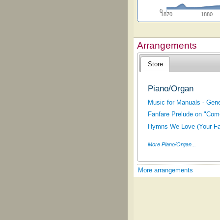
0
1870
1880
Arrangements
Store
Piano/Organ
Music for Manuals - Gene
Fanfare Prelude on "Come,
Hymns We Love (Your Fav
More Piano/Organ...
More arrangements