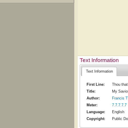
Text Information
Text Information
First Line:
Thou that
Title:
My Savio
Author:
Francis T
Meter:
7.7.7.7.7
Language:
English
Copyright:
Public D