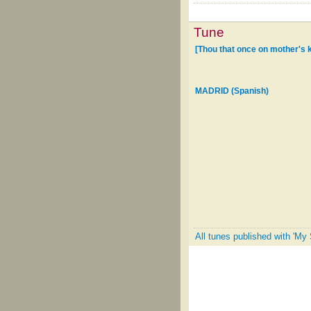
Tune
[Thou that once on mother's 
MADRID (Spanish)
All tunes published with 'My 