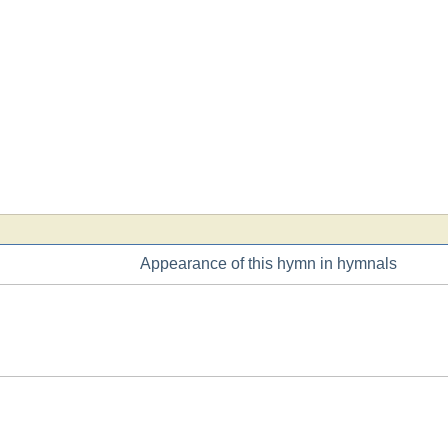
Appearance of this hymn in hymnals