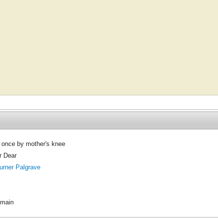
 once by mother's knee
r Dear
urner Palgrave
omain