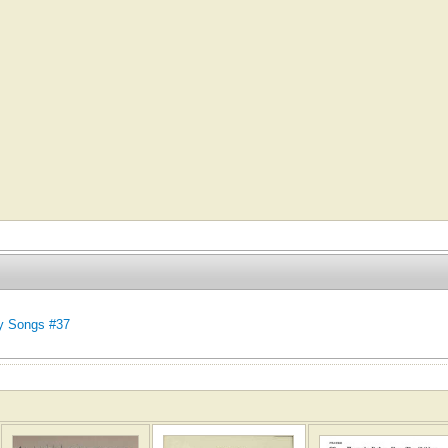
y Songs #37