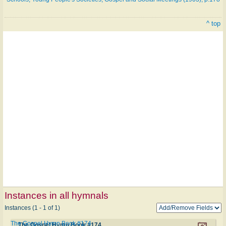
^ top
Instances in all hymnals
Instances (1 - 1 of 1)
The Gospel Hymn Book #174
The Gospel Hymn Book #174