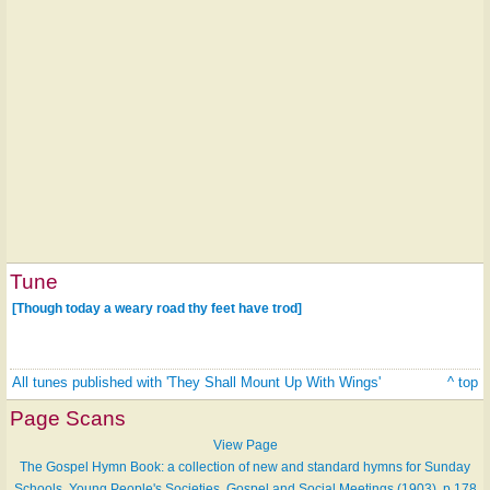
Tune
[Though today a weary road thy feet have trod]
All tunes published with 'They Shall Mount Up With Wings'
^ top
Page Scans
View Page
The Gospel Hymn Book: a collection of new and standard hymns for Sunday
Schools, Young People's Societies, Gospel and Social Meetings (1903), p.178