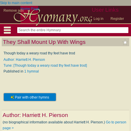
Skip to main content
Home Page
User Links
Remove ads
Log in
Register
They Shall Mount Up With Wings
Though today a weary road thy feet have trod
Author: Harriett H. Pierson
Tune: [Though today a weary road thy feet have trod]
Published in
1 hymnal
Pair with other hymns
Author:
Harriett H. Pierson
(no biographical information available about Harriett H. Pierson.)
Go to person
page >