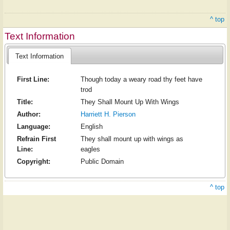
^ top
Text Information
Text Information
First Line:
Though today a weary road thy feet have
trod
Title:
They Shall Mount Up With Wings
Author:
Harriett H. Pierson
Language:
English
Refrain First
They shall mount up with wings as
Line:
eagles
Copyright:
Public Domain
^ top