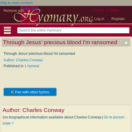
Skip to main content
Home Page
User Links
Remove ads
Log in
Register
Through Jesus' precious blood I'm ransomed
Through Jesus' precious blood I'm ransomed
Author: Charles Conway
Published in
1 hymnal
Pair with other hymns
Author:
Charles Conway
(no biographical information available about Charles Conway.)
Go to person
page >