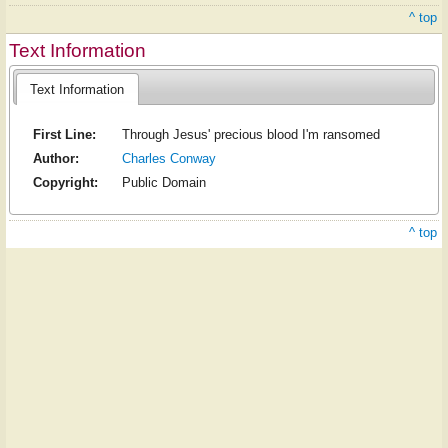
^ top
Text Information
Text Information
First Line:
Through Jesus' precious blood I'm ransomed
Author:
Charles Conway
Copyright:
Public Domain
^ top