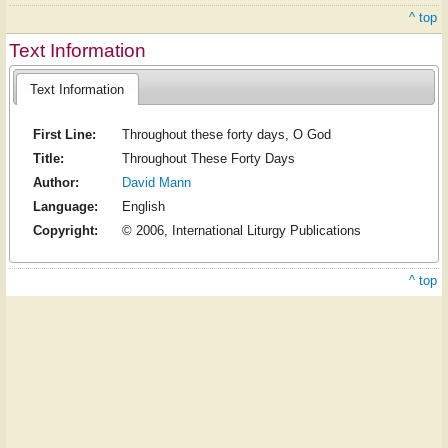
^ top
Text Information
Text Information
First Line:
Throughout these forty days, O God
Title:
Throughout These Forty Days
Author:
David Mann
Language:
English
Copyright:
© 2006, International Liturgy Publications
^ top