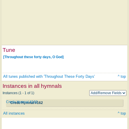
Tune
[Throughout these forty days, O God]
All tunes published with 'Throughout These Forty Days'
^ top
Instances in all hymnals
Instances (1 - 1 of 1)
Credo Hymnal #162
Credo Hymnal #162
All instances
^ top