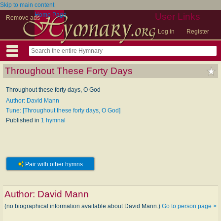
Skip to main content
Home Page
User Links
Remove ads
Log in
Register
Throughout These Forty Days
Throughout these forty days, O God
Author: David Mann
Tune: [Throughout these forty days, O God]
Published in
1 hymnal
Pair with other hymns
Author:
David Mann
(no biographical information available about David Mann.)
Go to person page >