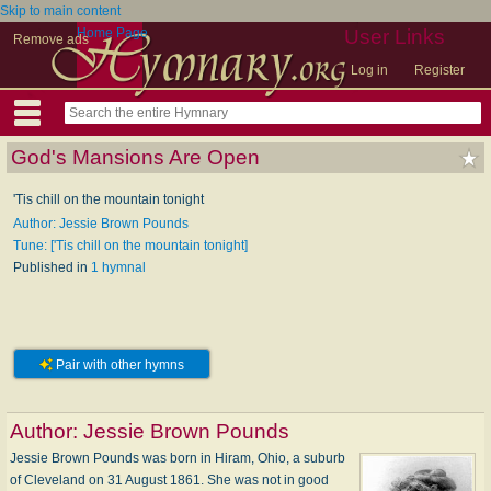
Skip to main content
Home Page
User Links
Remove ads
Log in
Register
God's Mansions Are Open
'Tis chill on the mountain tonight
Author: Jessie Brown Pounds
Tune: ['Tis chill on the mountain tonight]
Published in
1 hymnal
Pair with other hymns
Author:
Jessie Brown Pounds
Jessie Brown Pounds was born in Hiram, Ohio, a suburb
of Cleveland on 31 August 1861. She was not in good