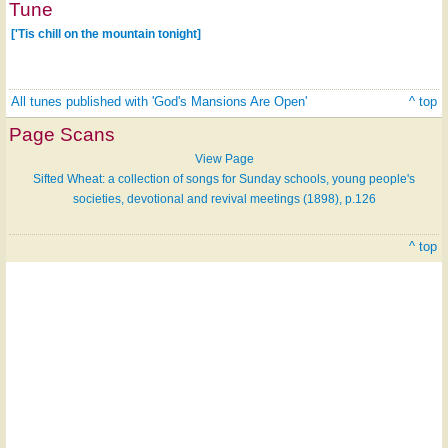
Tune
['Tis chill on the mountain tonight]
All tunes published with 'God's Mansions Are Open'
^ top
Page Scans
View Page
Sifted Wheat: a collection of songs for Sunday schools, young people's
societies, devotional and revival meetings (1898), p.126
^ top