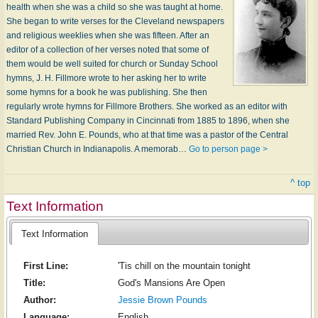
health when she was a child so she was taught at home.
She began to write verses for the Cleveland newspapers
and religious weeklies when she was fifteen. After an
editor of a collection of her verses noted that some of
them would be well suited for church or Sunday School
hymns, J. H. Fillmore wrote to her asking her to write
some hymns for a book he was publishing. She then
regularly wrote hymns for Fillmore Brothers. She worked as an editor with
Standard Publishing Company in Cincinnati from 1885 to 1896, when she
married Rev. John E. Pounds, who at that time was a pastor of the Central
Christian Church in Indianapolis. A memorab…
Go to person page >
^ top
Text Information
Text Information
First Line:
'Tis chill on the mountain tonight
Title:
God's Mansions Are Open
Author:
Jessie Brown Pounds
Language:
English