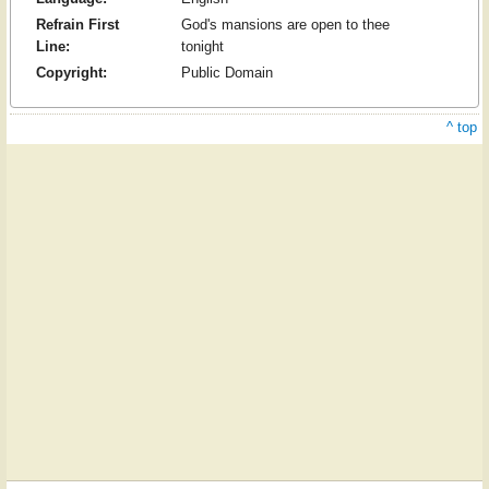
Refrain First
God's mansions are open to thee
Line:
tonight
Copyright:
Public Domain
^ top