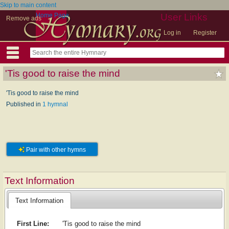
Skip to main content
Home Page
User Links
Remove ads
Log in
Register
'Tis good to raise the mind
'Tis good to raise the mind
Published in
1 hymnal
Pair with other hymns
Text Information
Text Information
First Line:
'Tis good to raise the mind