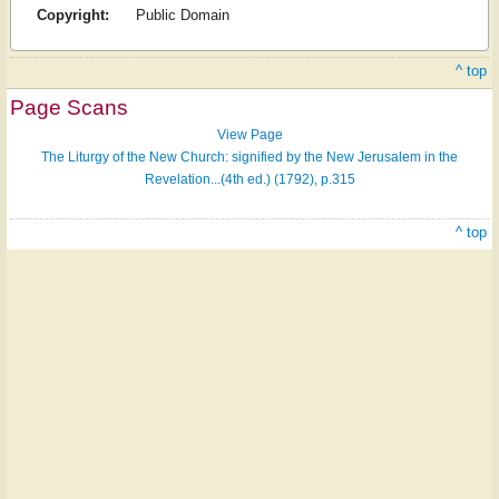
Copyright:
Public Domain
^ top
Page Scans
View Page
The Liturgy of the New Church: signified by the New Jerusalem in the
Revelation...(4th ed.) (1792), p.315
^ top