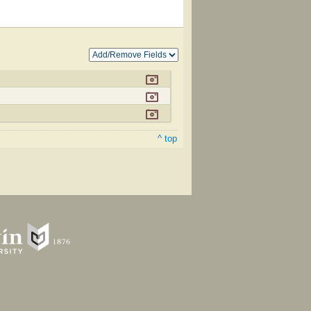
^ top