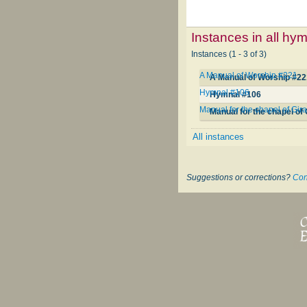
Instances in all hy
Instances (1 - 3 of 3)
A Manual of Worship #221
A Manual of Worship #2
Hymnal #106
Hymnal #106
Manual for the chapel of Gir
Manual for the chapel of
All instances
Suggestions or corrections?
Con