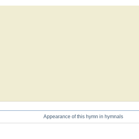
Appearance of this hymn in hymnals