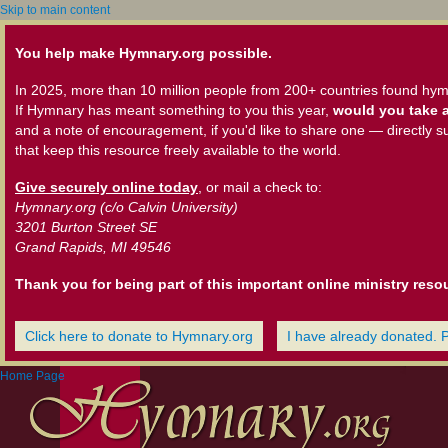
Skip to main content
You help make Hymnary.org possible.
In 2025, more than 10 million people from 200+ countries found hym
If Hymnary has meant something to you this year,
would you take a
and a note of encouragement, if you'd like to share one — directly s
that keep this resource freely available to the world.
Give securely online today
, or mail a check to:
Hymnary.org (c/o Calvin University)
3201 Burton Street SE
Grand Rapids, MI 49546
Thank you for being part of this important online ministry reso
Click here to donate to Hymnary.org
I have already donated. 
Home Page