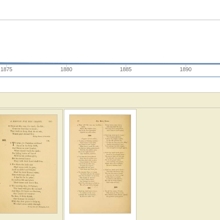
1875
1880
1885
1890