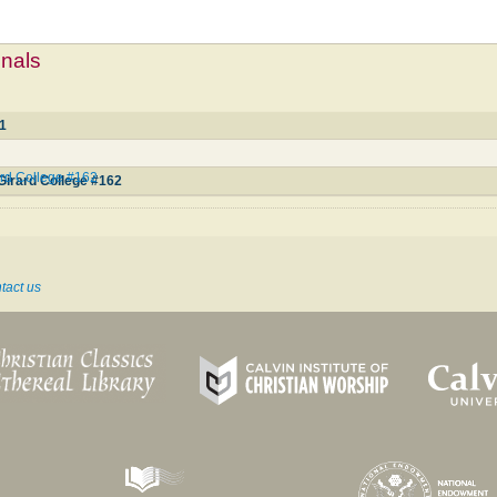
mnals
21
ard College #162
 Girard College #162
tact us