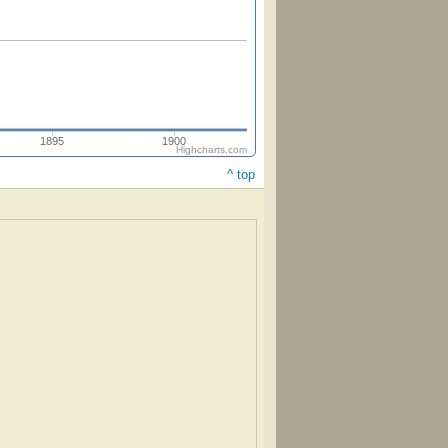
1895
1900
Highcharts.com
^ top