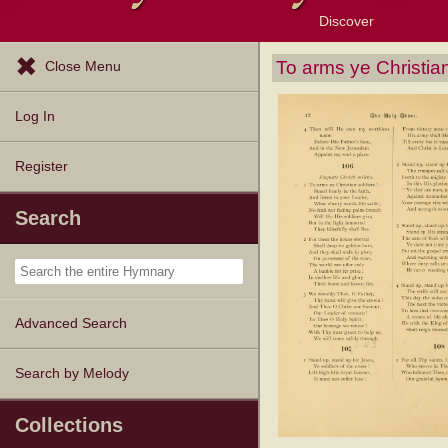
Discover
Browse Resources
Exploration Tools
Popular Tunes
Popular Texts
Lectionary
Topics
To arms ye Christian
Close Menu
Log In
Register
Search
Advanced Search
Search by Melody
Collections