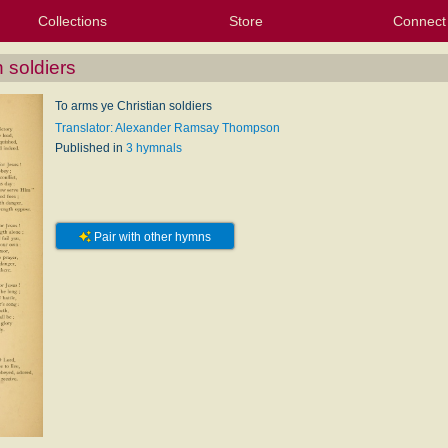
Collections
Store
Connect
My Purchased Files
My Starred Hymns
Instances
Hymnals
People
My FlexScores
Tunes
Texts
My Hymnals
Face
X (Tw
Volu
For
Bl
 soldiers
To arms ye Christian soldiers
Translator: Alexander Ramsay Thompson
Published in
3 hymnals
Pair with other hymns