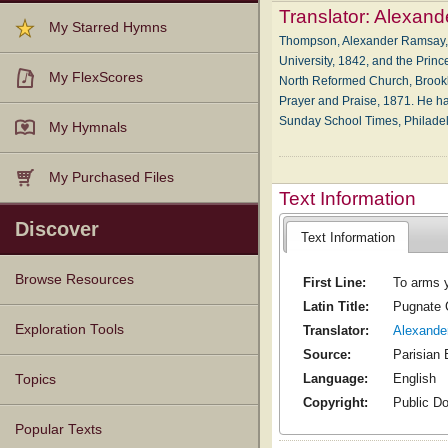
Translator:
Alexand
My Starred Hymns
Thompson, Alexander Ramsay, D
University, 1842, and the Princ
My FlexScores
North Reformed Church, Brookly
Prayer and Praise, 1871. He has
Sunday School Times, Philadel
My Hymnals
My Purchased Files
Text Information
Discover
Text Information
Browse Resources
First Line:
To arms y
Latin Title:
Pugnate C
Texts
Tunes
Instances
People
Hymnals
Exploration Tools
Translator:
Alexand
Source:
Parisian 
Language:
English
Topics
Copyright:
Public D
Popular Texts