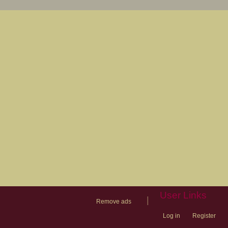
User Links
|
Remove ads
Log in
Register