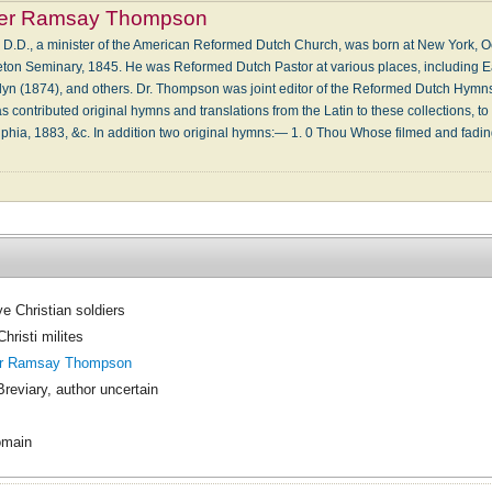
er Ramsay Thompson
.D., a minister of the American Reformed Dutch Church, was born at New York, Oc
eton Seminary, 1845. He was Reformed Dutch Pastor at various places, including East
n (1874), and others. Dr. Thompson was joint editor of the Reformed Dutch Hymns 
 contributed original hymns and translations from the Latin to these collections, to 
phia, 1883, &c. In addition two original hymns:— 1. 0 Thou Whose filmed and fad
e Christian soldiers
hristi milites
er Ramsay Thompson
Breviary, author uncertain
omain