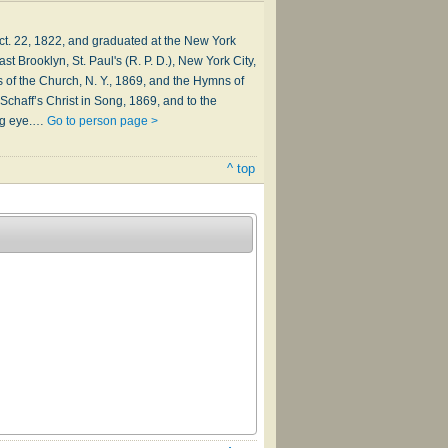
t. 22, 1822, and graduated at the New York
 Brooklyn, St. Paul's (R. P. D.), New York City,
of the Church, N. Y., 1869, and the Hymns of
Schaff’s Christ in Song, 1869, and to the
ing eye.…
Go to person page >
^ top