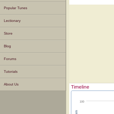
Popular Tunes
Lectionary
Store
Blog
Forums
Tutorials
About Us
Timeline
100