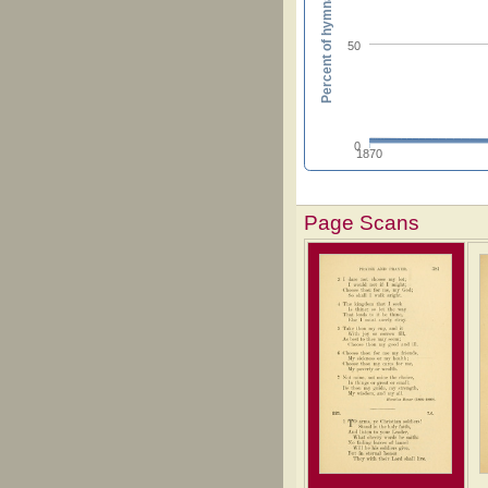
Percent of hymnals
50
0
1870
Page Scans