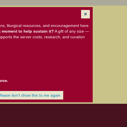
ns, liturgical resources, and encouragement here.
 moment to help sustain it?
A gift of any size —
upports the server costs, research, and curation
urce.
Please don't show this to me again