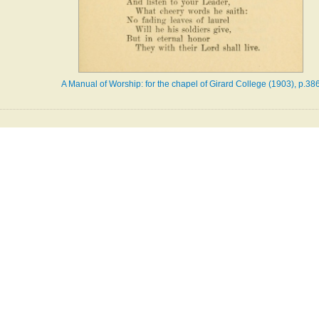
A Manual of Worship: for the chapel of Girard College (1903), p.38