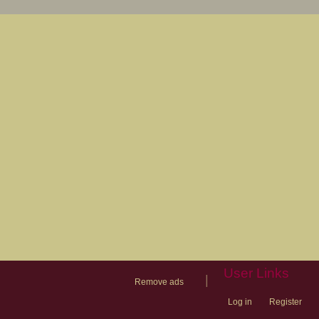
User Links
|
Remove ads
Log in
Register