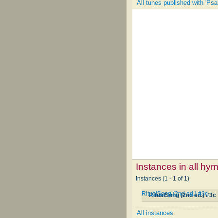
All tunes published with 'Psa
Instances in all hy
Instances (1 - 1 of 1)
RitualSong (2nd ed.) #3c
RitualSong (2nd ed.) #3c
All instances