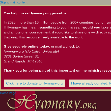
Skip to main content
You help make Hymnary.org possible.
In 2025, more than 10 million people from 200+ countries found hym
If Hymnary has meant something to you this year,
would you take a
and a note of encouragement, if you'd like to share one — directly s
that keep this resource freely available to the world.
Give securely online today
, or mail a check to:
Hymnary.org (c/o Calvin University)
3201 Burton Street SE
Grand Rapids, MI 49546
Thank you for being part of this important online ministry reso
Click here to donate to Hymnary.org
I have already donated. 
Home Page