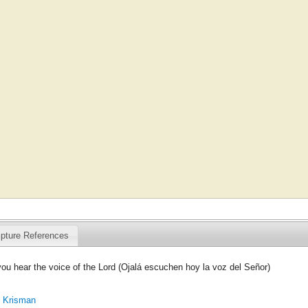
ipture References
you hear the voice of the Lord (Ojalá escuchen hoy la voz del Señor)
. Krisman