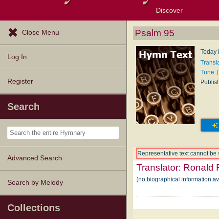
Discover
Browse Resources
Exploration Tools
Popular Tunes
Popular Texts
Lectionary
Topics
Psalm 95
Close Menu
Today i
Log In
Transl
Tune: [
Register
Publis
Search
Representative text cannot be 
Advanced Search
Translator:
Ronald 
(no biographical information a
Search by Melody
Collections