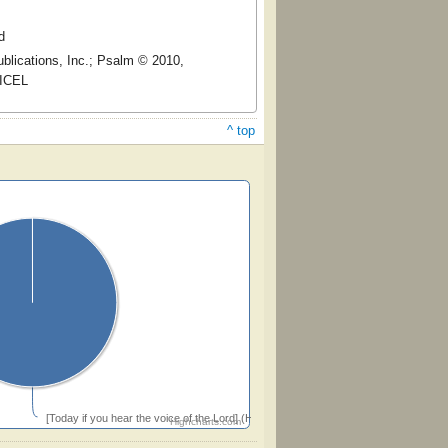
d
blications, Inc.; Psalm © 2010,
 ICEL
^ top
[Today if you hear the voice of the Lord] (Hughes)
Highcharts.com