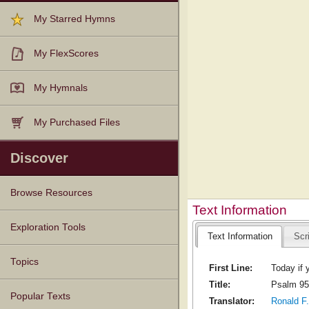
My Starred Hymns
My FlexScores
My Hymnals
My Purchased Files
Discover
Browse Resources
Text Information
Texts
Tunes
Instances
People
Hymnals
Exploration Tools
Text Information
Scr
Topics
First Line:
Today if 
Title:
Psalm 95
Popular Texts
Translator:
Ronald F