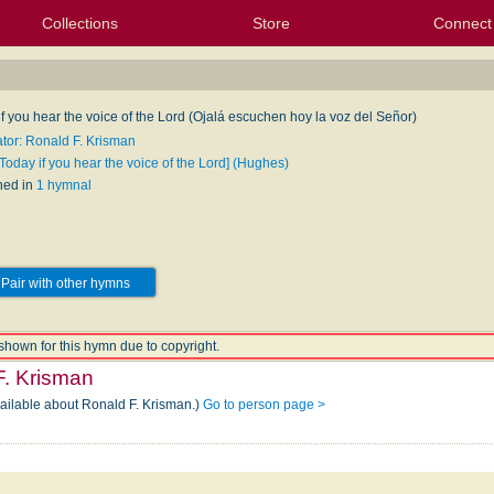
Collections
Store
Connect
My Purchased Files
My Starred Hymns
Instances
Hymnals
People
My FlexScores
Tunes
Texts
My Hymnals
Face
X (Tw
Volu
For
Bl
f you hear the voice of the Lord (Ojalá escuchen hoy la voz del Señor)
ator: Ronald F. Krisman
Today if you hear the voice of the Lord] (Hughes)
hed in
1 hymnal
Pair with other hymns
shown for this hymn due to copyright.
F. Krisman
vailable about Ronald F. Krisman.)
Go to person page >