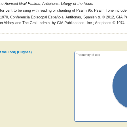
he Revised Grail Psalms
; Antiphons:
Liturgy of the Hours
for Lent to be sung with reading or chanting of Psalm 95, Psalm Tone include
970, Conferencia Episcopal Española; Antifonas, Spanish tr. © 2012, GIA Pu
n Abbey and The Grail, admin. by GIA Publications, Inc.; Antiphons © 1974,
of the Lord] (Hughes)
Frequency of use