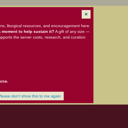
ns, liturgical resources, and encouragement here.
 moment to help sustain it?
A gift of any size —
upports the server costs, research, and curation
urce.
Please don't show this to me again