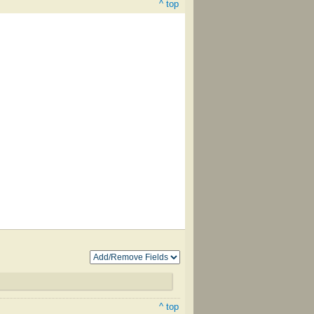
^ top
^ top