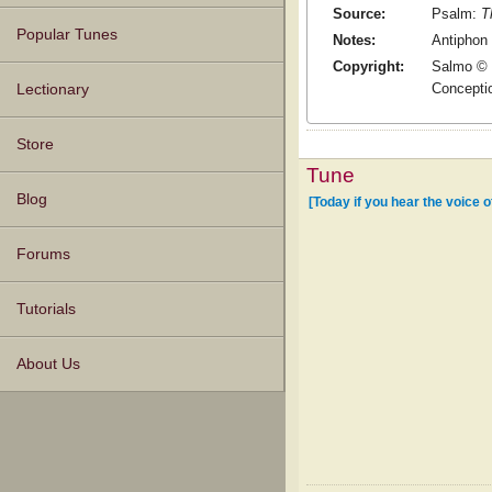
Source:
Psalm:
T
Popular Tunes
Notes:
Antiphon 
Copyright:
Salmo © 1
Conceptio
Lectionary
Store
Tune
Blog
[Today if you hear the voice 
Forums
Tutorials
About Us