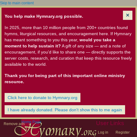
Skip to main content
You help make Hymnary.org possible.
In 2025, more than 10 million people from 200+ countries found
hymns, liturgical resources, and encouragement here. If Hymnary
has meant something to you this year,
would you take a
moment to help sustain it?
A gift of any size — and a note of
encouragement, if you'd like to share one — directly supports the
server costs, research, and curation that keep this resource freely
available to the world.
Thank you for being part of this important online ministry
resource.
Click here to donate to Hymnary.org
I have already donated. Please don't show this to me again
Home Page
User Links
Remove ads
Log in
Register