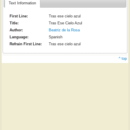
Text Information
First Line:
Tras ese cielo azul
Title:
Tras Ese Cielo Azul
Author:
Beatriz de la Rosa
Language:
Spanish
Refrain First Line:
Tras ese cielo azul
^ top