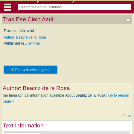
Tras Ese Cielo Azul
Tras ese cielo azul
Author: Beatriz de la Rosa
Published in
1 hymnal
Pair with other hymns
Author:
Beatriz de la Rosa
(no biographical information available about Beatriz de la Rosa.)
Go to person
page >
^ top
Text Information