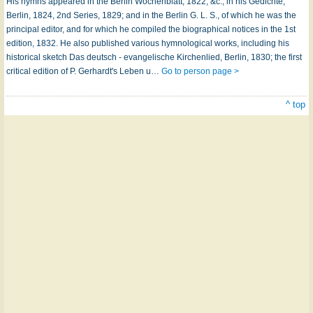
His hymns appeared in the Berlin Wochenblatt, 1822, &c.; in his Gedichte,
Berlin, 1824, 2nd Series, 1829; and in the Berlin G. L. S., of which he was the
principal editor, and for which he compiled the biographical notices in the 1st
edition, 1832. He also published various hymnological works, including his
historical sketch Das deutsch - evangelische Kirchenlied, Berlin, 1830; the first
critical edition of P. Gerhardt's Leben u…
Go to person page >
^ top