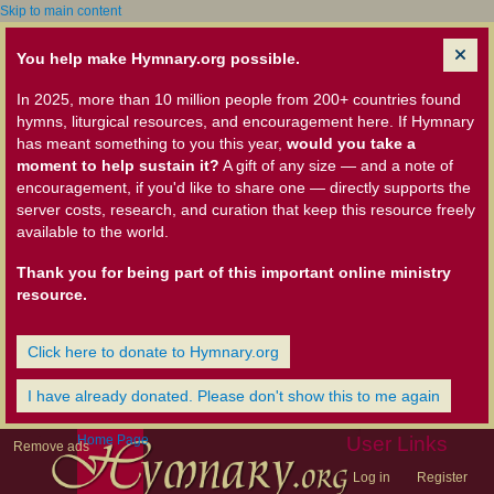
Skip to main content
You help make Hymnary.org possible.
In 2025, more than 10 million people from 200+ countries found
hymns, liturgical resources, and encouragement here. If Hymnary
has meant something to you this year,
would you take a
moment to help sustain it?
A gift of any size — and a note of
encouragement, if you'd like to share one — directly supports the
server costs, research, and curation that keep this resource freely
available to the world.
Thank you for being part of this important online ministry
resource.
Click here to donate to Hymnary.org
I have already donated. Please don't show this to me again
Home Page
User Links
Remove ads
Log in
Register