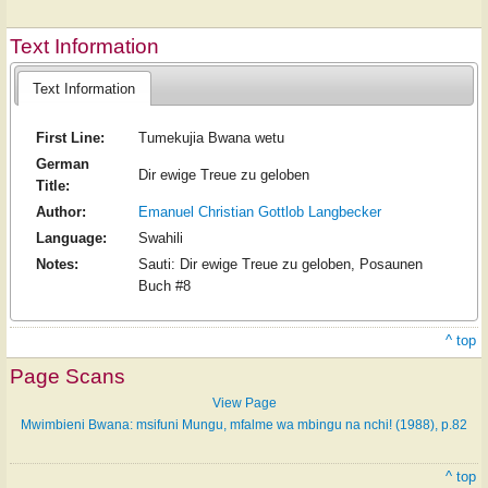
Text Information
Text Information
First Line:
Tumekujia Bwana wetu
German
Dir ewige Treue zu geloben
Title:
Author:
Emanuel Christian Gottlob Langbecker
Language:
Swahili
Notes:
Sauti: Dir ewige Treue zu geloben, Posaunen
Buch #8
^ top
Page Scans
View Page
Mwimbieni Bwana: msifuni Mungu, mfalme wa mbingu na nchi! (1988), p.82
^ top