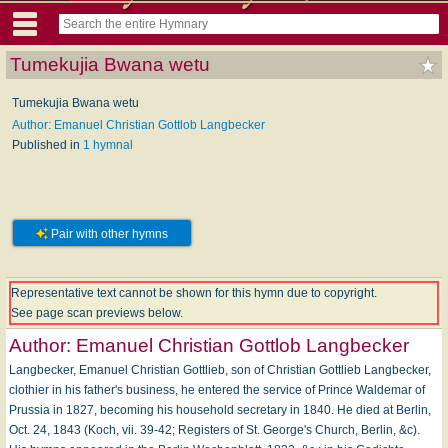
Tumekujia Bwana wetu
Tumekujia Bwana wetu
Author: Emanuel Christian Gottlob Langbecker
Published in
1 hymnal
Pair with other hymns
Representative text cannot be shown for this hymn due to copyright.
See page scan previews below.
Author:
Emanuel Christian Gottlob Langbecker
Langbecker, Emanuel Christian Gottlieb, son of Christian Gottlieb Langbecker,
clothier in his father's business, he entered the service of Prince Waldemar of
Prussia in 1827, becoming his household secretary in 1840. He died at Berlin,
Oct. 24, 1843 (Koch, vii. 39-42; Registers of St. George's Church, Berlin, &c).