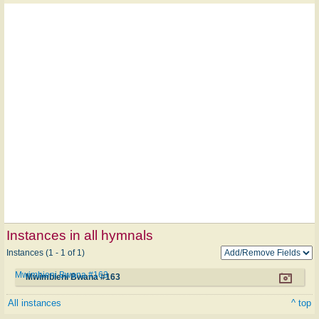
Instances in all hymnals
Instances (1 - 1 of 1)
Mwimbieni Bwana #163
Mwimbieni Bwana #163
All instances
^ top