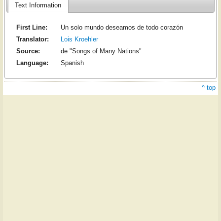
Text Information
First Line:
Un solo mundo deseamos de todo corazón
Translator:
Lois Kroehler
Source:
de "Songs of Many Nations"
Language:
Spanish
^ top