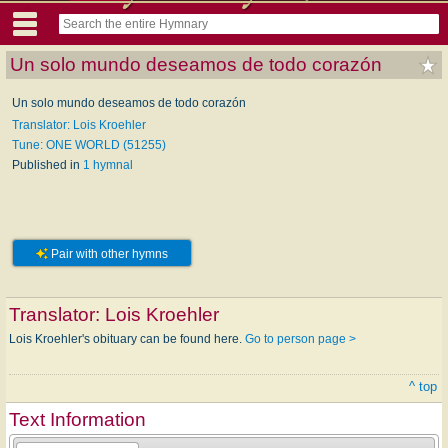
Un solo mundo deseamos de todo corazón
Un solo mundo deseamos de todo corazón
Translator: Lois Kroehler
Tune: ONE WORLD (51255)
Published in
1 hymnal
Pair with other hymns
Translator:
Lois Kroehler
Lois Kroehler's obituary can be found here.
Go to person page >
^ top
Text Information