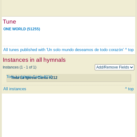
Tune
ONE WORLD (51255)
All tunes published with 'Un solo mundo deseamos de todo corazón'
^ top
Instances in all hymnals
Instances (1 - 1 of 1)
Toda La Iglesia Canta #212
Toda La Iglesia Canta #212
All instances
^ top