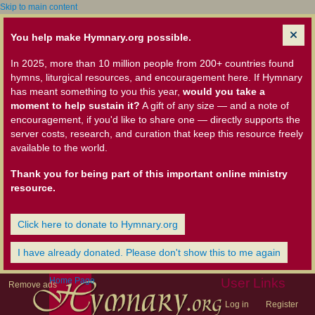
Skip to main content
You help make Hymnary.org possible.
In 2025, more than 10 million people from 200+ countries found
hymns, liturgical resources, and encouragement here. If Hymnary
has meant something to you this year,
would you take a
moment to help sustain it?
A gift of any size — and a note of
encouragement, if you'd like to share one — directly supports the
server costs, research, and curation that keep this resource freely
available to the world.
Thank you for being part of this important online ministry
resource.
Click here to donate to Hymnary.org
I have already donated. Please don't show this to me again
Home Page
User Links
Remove ads
Log in
Register