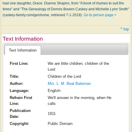
had one daughter, Grace. Dianne Shapiro, from "A book of rhymes to suit the
times" and "The Genealogy of Dennis Bowen Caskey and Michelle Lynn Smith"
(caskey-family.com/genhome, retrieved 7-1-2018)
Go to person page >
^ top
Text Information
Text Information
First Line:
We are little children, children of the
Lord
Title:
Children of the Lord
Author:
Mrs. L. M. Beal Bateman
Language:
English
Refrain First
We'll answer in the morning, when He
Line:
calls
Publication
1911
Date:
Copyright:
Public Domain