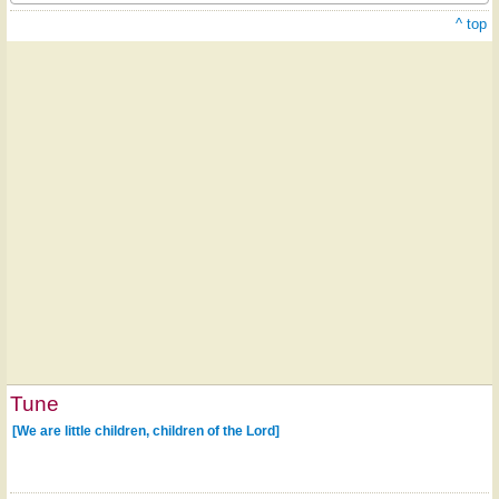
^ top
Tune
[We are little children, children of the Lord]