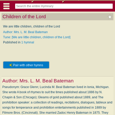
Children of the Lord
We are little children, children of the Lord
Author: Mrs. L. M. Beal Bateman
Tune: [We are little children, children of the Lord]
Published in
1 hymnal
Pair with other hymns
Author:
Mrs. L. M. Beal Bateman
Pseudonym: Grace Glenn; Lucinda M. Beal Bateman lived in Ionia, Michigan.
She wrote A book of rhymes to suit the times published about 1886 by N.
Chapin & Son (Chicago); Gleams of gold published about 1889, and The
prohibition speaker: a collection of readings, recitations, dialogues, tableux and
songs for temperance and prohibition entertainments published in 1889 by
Filmore Bros. (Cincinnati). She married Zadoc Henry Bateman in 1875. They