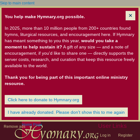
Skip to main content
You help make Hymnary.org possible.
In 2025, more than 10 million people from 200+ countries found
hymns, liturgical resources, and encouragement here. If Hymnary
has meant something to you this year,
would you take a
moment to help sustain it?
A gift of any size — and a note of
encouragement, if you'd like to share one — directly supports the
server costs, research, and curation that keep this resource freely
available to the world.
Thank you for being part of this important online ministry
resource.
Click here to donate to Hymnary.org
I have already donated. Please don't show this to me again
Home Page
User Links
Remove ads
Log in
Register