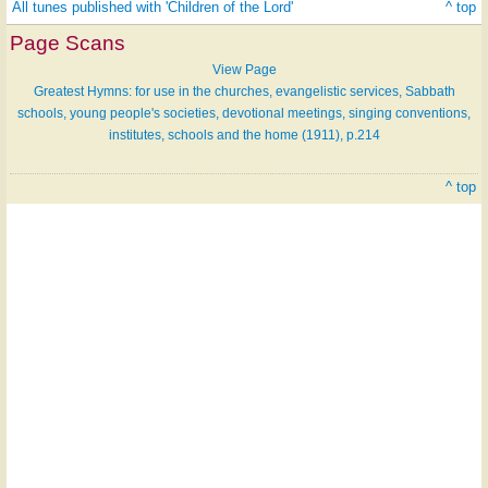
All tunes published with 'Children of the Lord'
^ top
Page Scans
View Page
Greatest Hymns: for use in the churches, evangelistic services, Sabbath
schools, young people's societies, devotional meetings, singing conventions,
institutes, schools and the home (1911), p.214
^ top