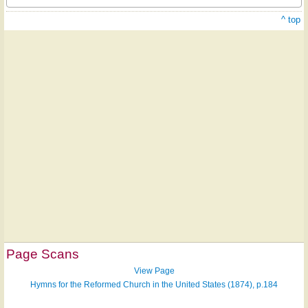
^ top
Page Scans
View Page
Hymns for the Reformed Church in the United States (1874), p.184