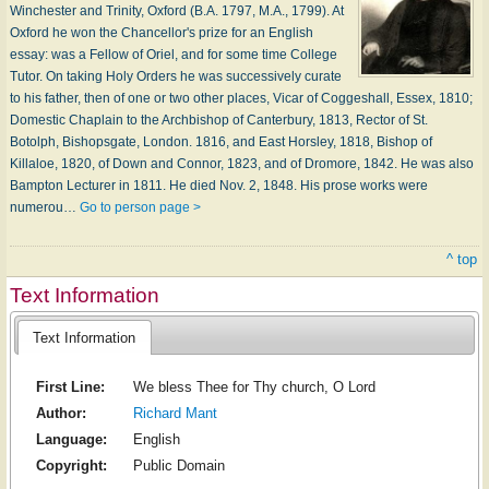
Winchester and Trinity, Oxford (B.A. 1797, M.A., 1799). At
Oxford he won the Chancellor's prize for an English
essay: was a Fellow of Oriel, and for some time College
Tutor. On taking Holy Orders he was successively curate
to his father, then of one or two other places, Vicar of Coggeshall, Essex, 1810;
Domestic Chaplain to the Archbishop of Canterbury, 1813, Rector of St.
Botolph, Bishopsgate, London. 1816, and East Horsley, 1818, Bishop of
Killaloe, 1820, of Down and Connor, 1823, and of Dromore, 1842. He was also
Bampton Lecturer in 1811. He died Nov. 2, 1848. His prose works were
numerou…
Go to person page >
^ top
Text Information
Text Information
First Line:
We bless Thee for Thy church, O Lord
Author:
Richard Mant
Language:
English
Copyright:
Public Domain