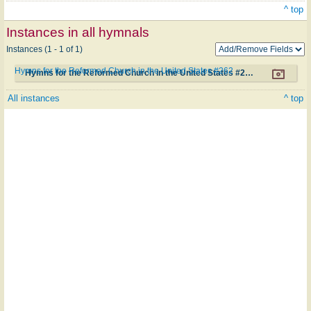
^ top
Instances in all hymnals
Instances (1 - 1 of 1)
Hymns for the Reformed Church in the United States #262
Hymns for the Reformed Church in the United States #262
All instances
^ top