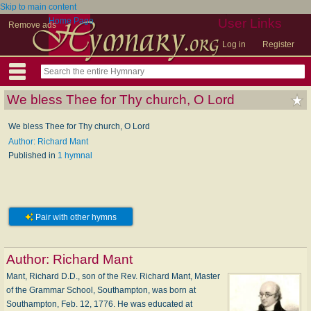
Skip to main content
Home Page
User Links
Remove ads
Log in
Register
We bless Thee for Thy church, O Lord
We bless Thee for Thy church, O Lord
Author: Richard Mant
Published in
1 hymnal
Pair with other hymns
Author:
Richard Mant
Mant, Richard D.D., son of the Rev. Richard Mant, Master
of the Grammar School, Southampton, was born at
Southampton, Feb. 12, 1776. He was educated at