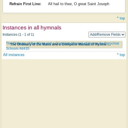
Refrain First Line:
All hail to thee, O great Saint Joseph
^ top
Instances in all hymnals
Instances (1 - 1 of 1)
The Ordinary of the Mass and a Complete Manual of Hymns for Parochial
The Ordinary of the Mass and a Complete Manual of Hymns for Parochial Schools #d435
Schools #d435
All instances
^ top