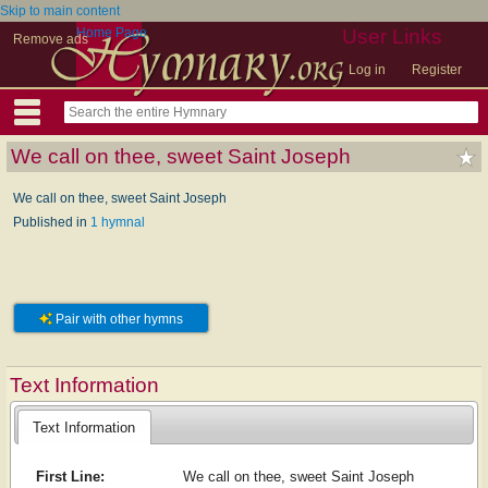
Skip to main content
Home Page
User Links
Remove ads
Log in
Register
We call on thee, sweet Saint Joseph
We call on thee, sweet Saint Joseph
Published in
1 hymnal
Pair with other hymns
Text Information
Text Information
First Line:
We call on thee, sweet Saint Joseph