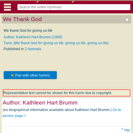
We Thank God
We thank God for giving us life
Author: Kathleen Hart Brumm (1988)
Tune: [We thank God for giving us life, giving us life, giving us life]
Published in
2 hymnals
Pair with other hymns
Representative text cannot be shown for this hymn due to copyright.
Author:
Kathleen Hart Brumm
(no biographical information available about Kathleen Hart Brumm.)
Go to
person page >
^ top