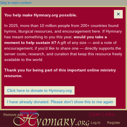
Skip to main content
You help make Hymnary.org possible.
In 2025, more than 10 million people from 200+ countries found
hymns, liturgical resources, and encouragement here. If Hymnary
has meant something to you this year,
would you take a
moment to help sustain it?
A gift of any size — and a note of
encouragement, if you'd like to share one — directly supports the
server costs, research, and curation that keep this resource freely
available to the world.
Thank you for being part of this important online ministry
resource.
Click here to donate to Hymnary.org
I have already donated. Please don't show this to me again
Home Page
User Links
Remove ads
Log in
Register