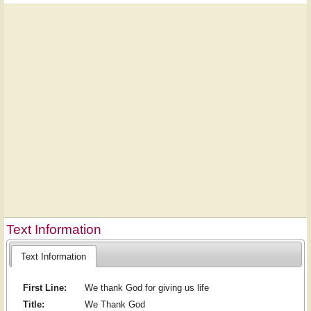
Text Information
Text Information
First Line:
We thank God for giving us life
Title:
We Thank God