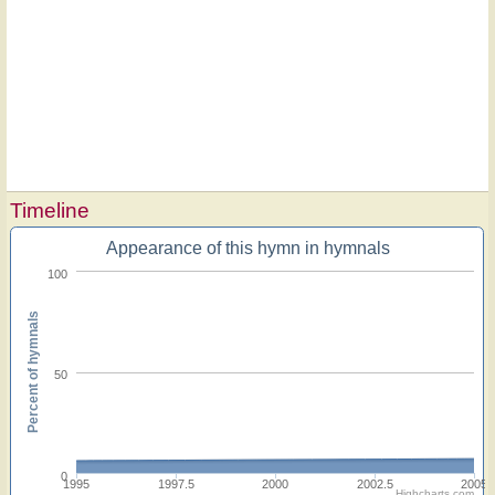
Timeline
Appearance of this hymn in hymnals
100
Percent of hymnals
50
0
1995
1997.5
2000
2002.5
2005
Highcharts.com