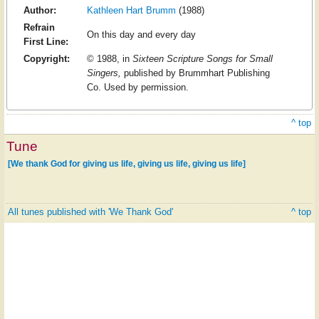
Author:
Kathleen Hart Brumm
(1988)
Refrain
On this day and every day
First Line:
Copyright:
© 1988, in
Sixteen Scripture Songs for Small
Singers,
published by Brummhart Publishing
Co. Used by permission.
^ top
Tune
[We thank God for giving us life, giving us life, giving us life]
All tunes published with 'We Thank God'
^ top