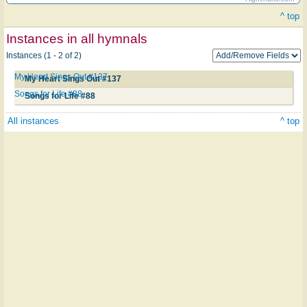
^ top
Instances in all hymnals
Instances (1 - 2 of 2)
My Heart Sings Out #137
My Heart Sings Out #137
Songs for Life #88
Songs for Life #88
All instances
^ top