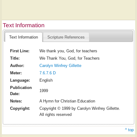
Text Information
Text Information
Scripture References
First Line:
We thank you, God, for teachers
Title:
We Thank You, God, for Teachers
Author:
Carolyn Winfrey Gillette
Meter:
7.6.7.6 D
Language:
English
Publication
1999
Date:
Notes:
A Hymn for Christian Education
Copyright:
Copyright © 1999 by Carolyn Winfrey Gillette.
All rights reserved
^ top