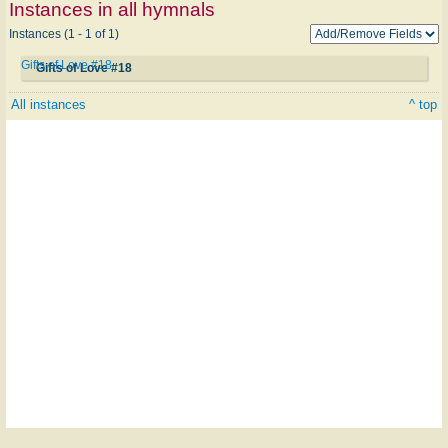
Instances in all hymnals
Instances (1 - 1 of 1)
Gifts of Love #18
Gifts of Love #18
All instances
^ top