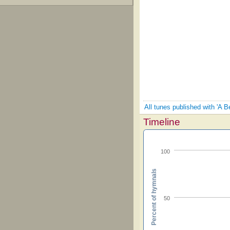
All tunes published with 'A 
Timeline
100
Percent of hymnals
50