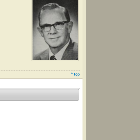
^ top