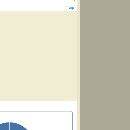
^ top