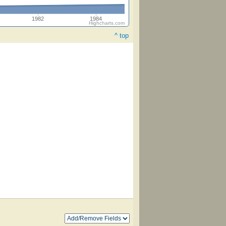
1982
1984
Highcharts.com
^ top