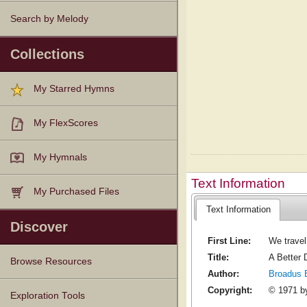
Search by Melody
Collections
My Starred Hymns
My FlexScores
My Hymnals
Text Information
My Purchased Files
Text Information
Discover
First Line:
We travel 
Title:
A Better 
Browse Resources
Author:
Broadus 
Copyright:
© 1971 by
Texts
Tunes
Instances
People
Hymnals
Exploration Tools