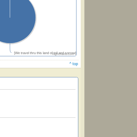
[We travel thru this land of toil and sorrow]
Highcharts.com
^ top