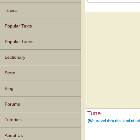
Topics
Popular Texts
Popular Tunes
Lectionary
Store
Blog
Forums
Tune
Tutorials
[We travel thru this land of to
About Us