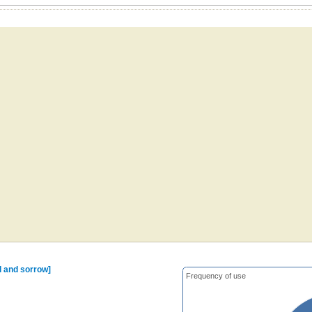
il and sorrow]
Frequency of use