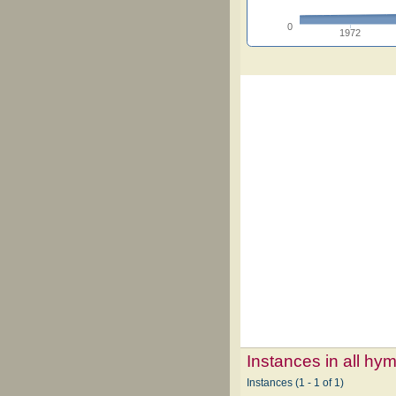
0
1972
Instances in all hy
Instances (1 - 1 of 1)