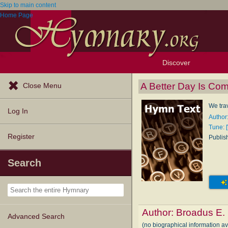
Skip to main content
Home Page
Discover
Browse Resources
Exploration Tools
Popular Tunes
Popular Texts
Lectionary
Topics
A Better Day Is Co
Close Menu
We trav
Log In
Author
Tune: [
Register
Publis
Search
Author:
Broadus E.
Advanced Search
(no biographical information a