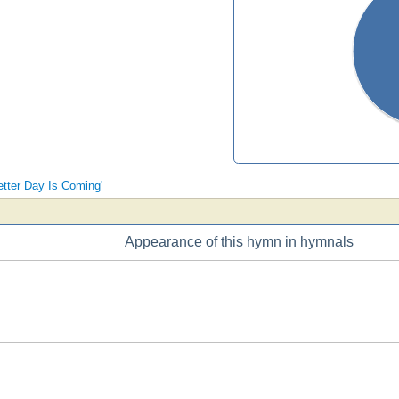
Better Day Is Coming'
Appearance of this hymn in hymnals