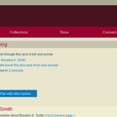
Collections
Store
Connect
My Purchased Files
My Starred Hymns
Instances
Hymnals
People
My FlexScores
Tunes
Texts
My Hymnals
Face
X (Tw
Volu
For
Bl
ming
el through this land of toil and sorrow
: Broadus E. Smith
We travel thru this land of toil and sorrow]
hed in
2 hymnals
Pair with other hymns
 Smith
vailable about Broadus E. Smith.)
Go to person page >