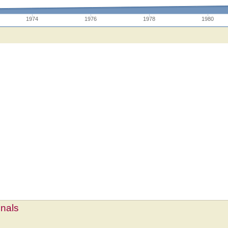
1974
1976
1978
1980
mnals