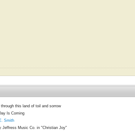
through this land of toil and sorrow
Day Is Coming
E. Smith
 Jeffress Music Co. in "Christian Joy"