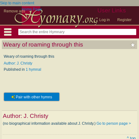
Skip to main content
Home Page
User Links
Remove ads
Log in
Register
Weary of roaming through this
Weary of roaming through this
Author: J. Christy
Published in
1 hymnal
Pair with other hymns
Author:
J. Christy
(no biographical information available about J. Christy.)
Go to person page >
^ top