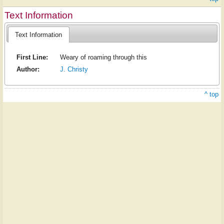
Text Information
Text Information
First Line:
Weary of roaming through this
Author:
J. Christy
^ top