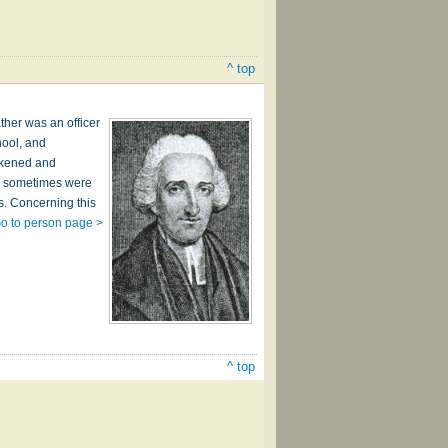
^ top
ther was an officer
hool, and
wakened and
ho sometimes were
s. Concerning this
o to person page >
^ top