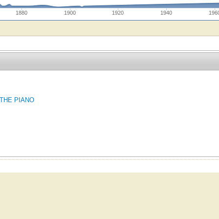
1880
1900
1920
1940
196
 THE PIANO