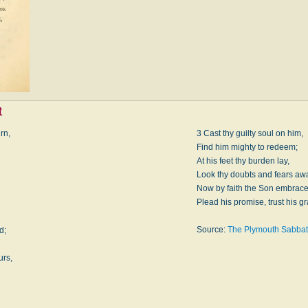
t
rn,
3 Cast thy guilty soul on him,
Find him mighty to redeem;
At his feet thy burden lay,
Look thy doubts and fears aw
Now by faith the Son embrace
.
Plead his promise, trust his g
Source:
The Plymouth Sabbat
d;
urs,