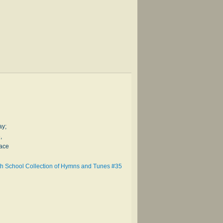
ay;
,
race
h School Collection of Hymns and Tunes #35