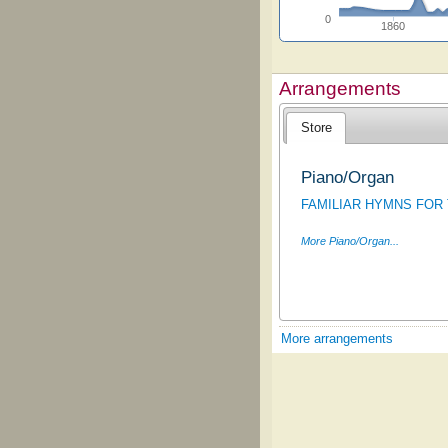
0
1860
Arrangements
Store
Piano/Organ
FAMILIAR HYMNS FOR
More Piano/Organ...
More arrangements