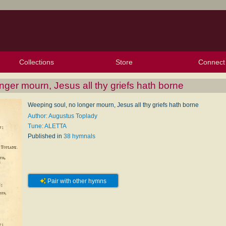
Collections
Store
Connect
My Purchased Files
My Starred Hymns
Instances
Hymnals
People
My FlexScores
Tunes
Texts
My Hymnals
Face
X (Tw
Volu
For
Bl
nger mourn, Jesus all thy griefs hath borne
Weeping soul, no longer mourn, Jesus all thy griefs hath borne
Author: Augustus Toplady
Tune: ALETTA
Published in
38 hymnals
Pair with other hymns