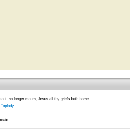
oul, no longer mourn, Jesus all thy griefs hath borne
 Toplady
omain