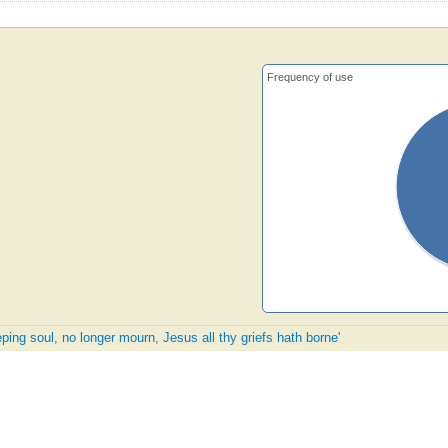
Frequency of use
ping soul, no longer mourn, Jesus all thy griefs hath borne'