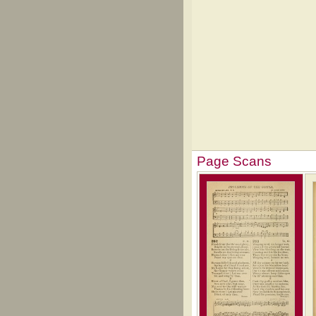
Page Scans