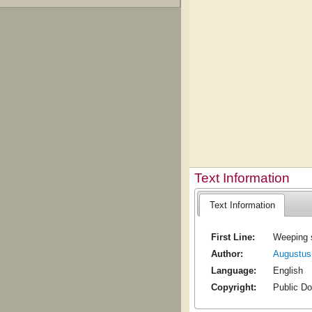
Text Information
Text Information
First Line:
Weeping s
Author:
Augustus
Language:
English
Copyright:
Public D