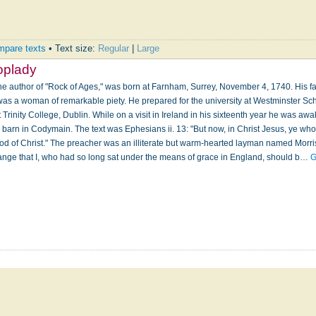
pare texts
• Text size:
Regular
|
Large
oplady
e author of "Rock of Ages," was born at Farnham, Surrey, November 4, 1740. His fa
 was a woman of remarkable piety. He prepared for the university at Westminster Sc
rinity College, Dublin. While on a visit in Ireland in his sixteenth year he was a
 a barn in Codymain. The text was Ephesians ii. 13: "But now, in Christ Jesus, ye w
ood of Christ." The preacher was an illiterate but warm-hearted layman named Morri
ange that I, who had so long sat under the means of grace in England, should b…
G