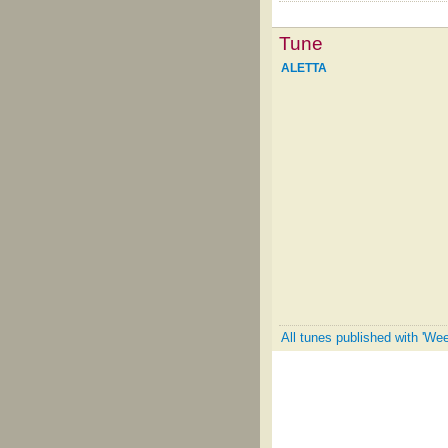
Tune
ALETTA
All tunes published with 'Wee