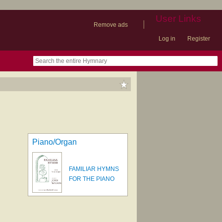
User Links
|
Remove ads
Log in
Register
book
itter)
nteer
ums
og
Piano/Organ
FAMILIAR HYMNS
FOR THE PIANO