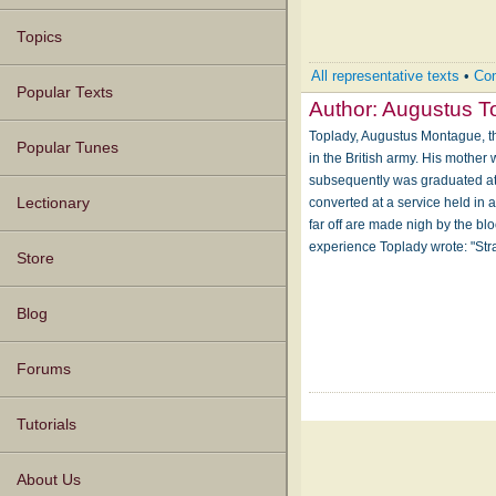
Topics
All representative texts
•
Com
Popular Texts
Author:
Augustus T
Toplady, Augustus Montague, th
Popular Tunes
in the British army. His mother
subsequently was graduated at T
converted at a service held in
Lectionary
far off are made nigh by the bl
experience Toplady wrote: "Str
Store
Blog
Forums
Tutorials
About Us