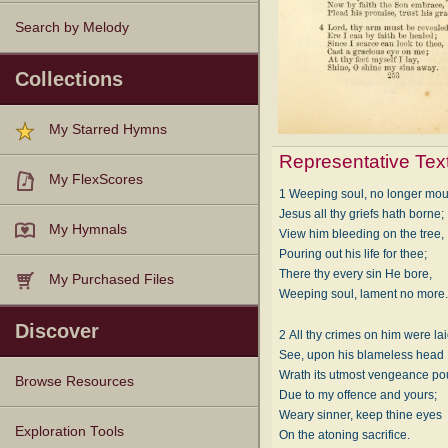
Search by Melody
Collections
My Starred Hymns
Representative Tex
My FlexScores
1 Weeping soul, no longer mou
Jesus all thy griefs hath borne;
My Hymnals
View him bleeding on the tree,
Pouring out his life for thee;
There thy every sin He bore,
My Purchased Files
Weeping soul, lament no more
Discover
2 All thy crimes on him were lai
See, upon his blameless head
Wrath its utmost vengeance po
Browse Resources
Due to my offence and yours;
Weary sinner, keep thine eyes
Texts
Tunes
Instances
People
Hymnals
Exploration Tools
On the atoning sacrifice.