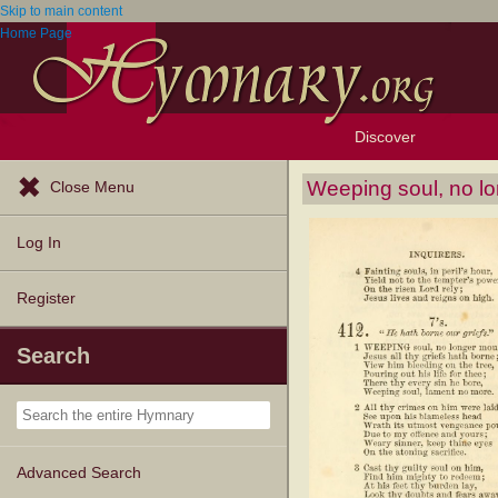
Skip to main content
Home Page
Discover
Browse Resources
Exploration Tools
Popular Tunes
Popular Texts
Lectionary
Topics
Weeping soul, no lo
Close Menu
Log In
Register
Search
Advanced Search