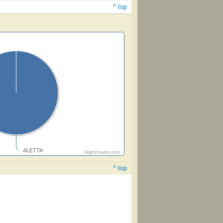
^ top
ALETTA
Highcharts.com
^ top