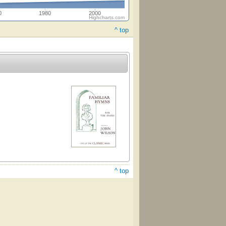
0
1980
2000
Highcharts.com
^ top
^ top