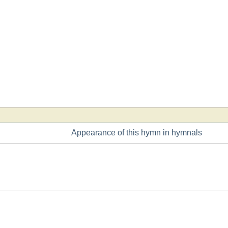
Appearance of this hymn in hymnals