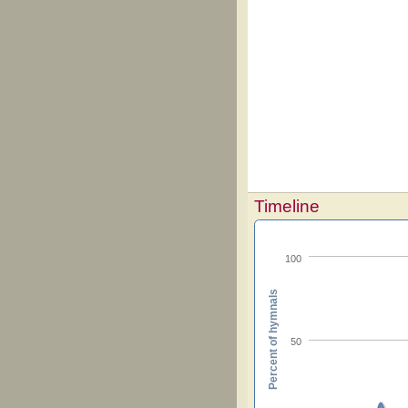
Timeline
100
Percent of hymnals
50