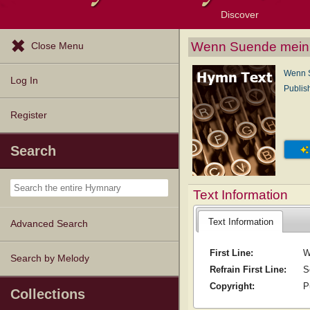
Discover
Browse Resources
Exploration Tools
Popular Tunes
Popular Texts
Lectionary
Topics
Wenn Suende mein 
Close Menu
Wenn S
Log In
Publis
Register
Search
Text Information
Text Information
Advanced Search
First Line:
W
Search by Melody
Refrain First Line:
S
Copyright:
P
Collections