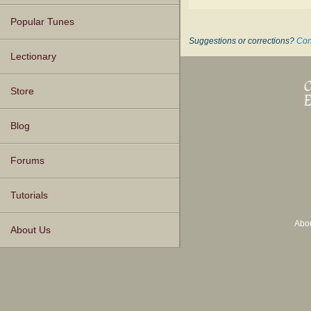
Popular Tunes
Suggestions or corrections?
Con
Lectionary
Store
Blog
Forums
Tutorials
Abo
About Us