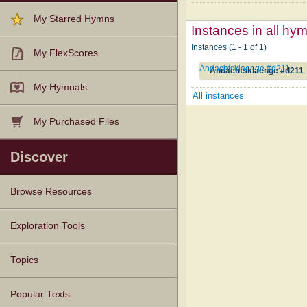
My Starred Hymns
Instances in all hy
Instances (1 - 1 of 1)
My FlexScores
Andachtsklaenge #d211
Andachtsklaenge #d211
My Hymnals
All instances
My Purchased Files
Discover
Browse Resources
Texts
Tunes
Instances
People
Hymnals
Exploration Tools
Topics
Popular Texts