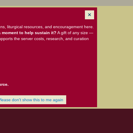
ns, liturgical resources, and encouragement here.
 moment to help sustain it?
A gift of any size —
upports the server costs, research, and curation
urce.
Please don't show this to me again