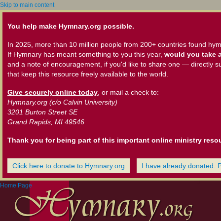
Skip to main content
You help make Hymnary.org possible.
In 2025, more than 10 million people from 200+ countries found hym
If Hymnary has meant something to you this year,
would you take a
and a note of encouragement, if you'd like to share one — directly s
that keep this resource freely available to the world.
Give securely online today
, or mail a check to:
Hymnary.org (c/o Calvin University)
3201 Burton Street SE
Grand Rapids, MI 49546
Thank you for being part of this important online ministry reso
Click here to donate to Hymnary.org
I have already donated. 
Home Page