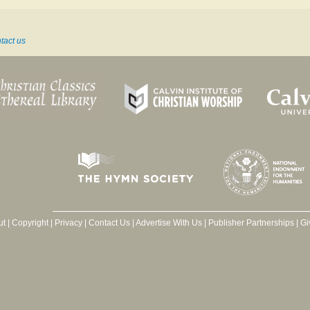
tact us
ut
|
Copyright
|
Privacy
|
Contact Us
|
Advertise With Us
|
Publisher Partnerships
|
Gi