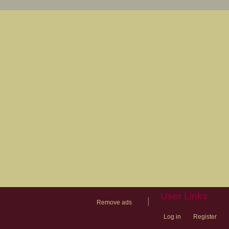
User Links
|
Remove ads
Log in
Register