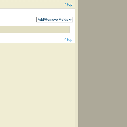
^ top
^ top