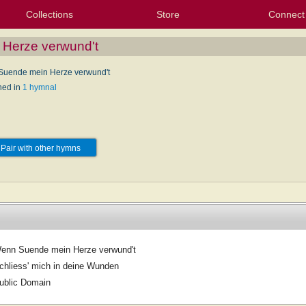
Collections
Store
Connect
My Purchased Files
My Starred Hymns
Instances
Hymnals
People
My FlexScores
Tunes
Texts
My Hymnals
Face
X (Tw
Volu
For
Bl
Herze verwund't
uende mein Herze verwund't
hed in
1 hymnal
Pair with other hymns
enn Suende mein Herze verwund't
chliess' mich in deine Wunden
ublic Domain