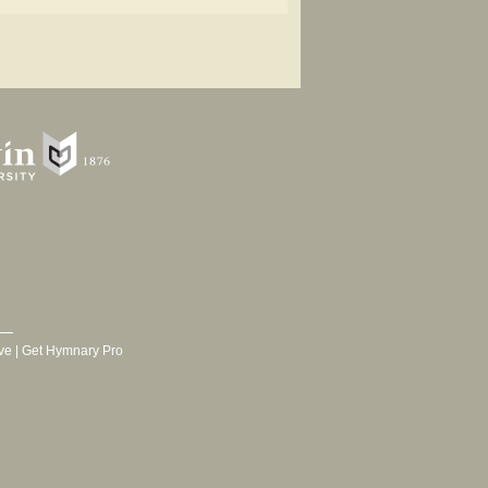
ve
|
Get Hymnary Pro