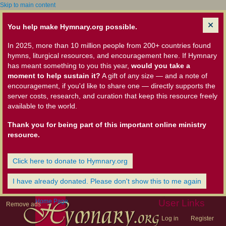
Skip to main content
You help make Hymnary.org possible.
In 2025, more than 10 million people from 200+ countries found
hymns, liturgical resources, and encouragement here. If Hymnary
has meant something to you this year,
would you take a
moment to help sustain it?
A gift of any size — and a note of
encouragement, if you'd like to share one — directly supports the
server costs, research, and curation that keep this resource freely
available to the world.
Thank you for being part of this important online ministry
resource.
Click here to donate to Hymnary.org
I have already donated. Please don't show this to me again
Home Page
User Links
Remove ads
Log in
Register