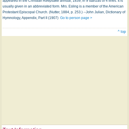
appeared in the Christian Keepsake annual, 1839, in 9 stanzas of 4 lines. It is
usually given in an abbreviated form. Mrs. Esling is a member of the American
Protestant Episcopal Church. (Nutter, 1884, p. 253.) --John Julian, Dictionary of
Hymnology, Appendix, Part II (1907)
Go to person page >
^ top