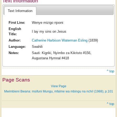
Text Information
Text Information
First Line:
Wenye mizigo njooni
English
I lay my sins on Jesus
Title:
Author:
Catherine Harbison Waterman Esling
(1839)
Language:
Swahili
Notes:
Sauti: Kigriki, Nyimbo za Kikristo #156,
Augustana Hymnal #418
^ top
Page Scans
View Page
Mwimbieni Bwana: msifuni Mungu, mfalme wa mbingu na nchi! (1988), p.101
^ top