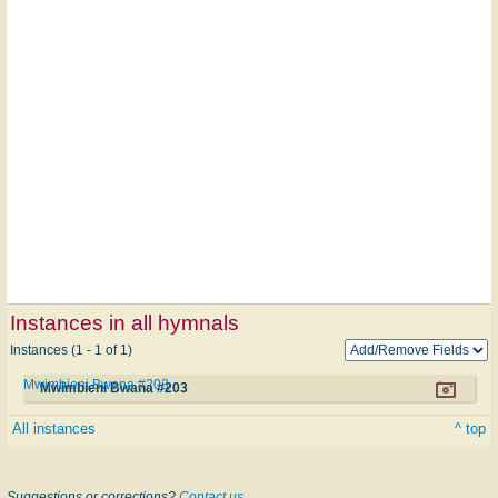
Instances in all hymnals
Instances (1 - 1 of 1)
Mwimbieni Bwana #203
Mwimbieni Bwana #203
All instances
^ top
Suggestions or corrections?
Contact us