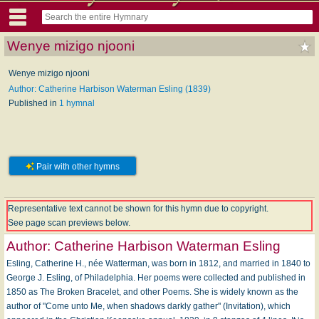
Wenye mizigo njooni
Wenye mizigo njooni
Author: Catherine Harbison Waterman Esling (1839)
Published in
1 hymnal
Pair with other hymns
Representative text cannot be shown for this hymn due to copyright.
See page scan previews below.
Author:
Catherine Harbison Waterman Esling
Esling, Catherine H., née Watterman, was born in 1812, and married in 1840 to
George J. Esling, of Philadelphia. Her poems were collected and published in
1850 as The Broken Bracelet, and other Poems. She is widely known as the
author of "Come unto Me, when shadows darkly gather" (Invitation), which