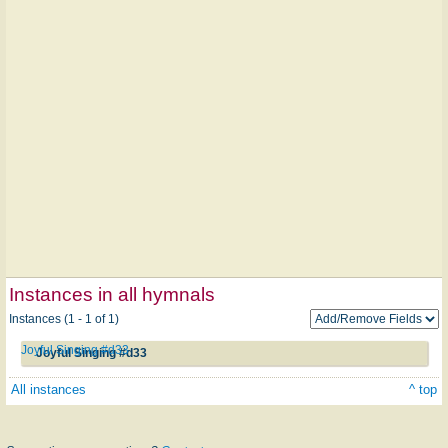
Instances in all hymnals
Instances (1 - 1 of 1)
Joyful Singing #d33
Joyful Singing #d33
All instances
^ top