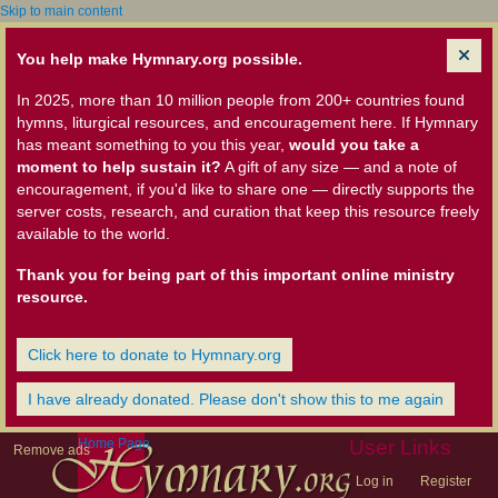
Skip to main content
You help make Hymnary.org possible.
In 2025, more than 10 million people from 200+ countries found
hymns, liturgical resources, and encouragement here. If Hymnary
has meant something to you this year,
would you take a
moment to help sustain it?
A gift of any size — and a note of
encouragement, if you'd like to share one — directly supports the
server costs, research, and curation that keep this resource freely
available to the world.
Thank you for being part of this important online ministry
resource.
Click here to donate to Hymnary.org
I have already donated. Please don't show this to me again
Home Page
User Links
Remove ads
Log in
Register