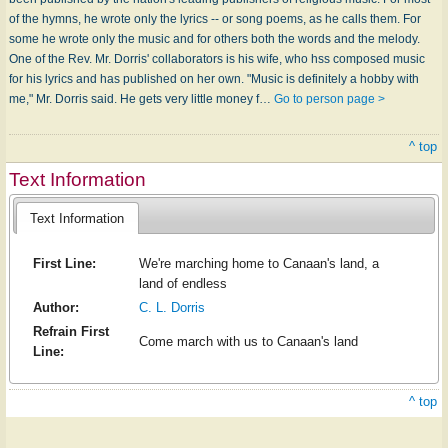
of the hymns, he wrote only the lyrics -- or song poems, as he calls them. For
some he wrote only the music and for others both the words and the melody.
One of the Rev. Mr. Dorris' collaborators is his wife, who hss composed music
for his lyrics and has published on her own. "Music is definitely a hobby with
me," Mr. Dorris said. He gets very little money f…
Go to person page >
^ top
Text Information
Text Information
First Line:
We're marching home to Canaan's land, a
land of endless
Author:
C. L. Dorris
Refrain First
Come march with us to Canaan's land
Line:
^ top