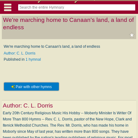
We're marching home to Canaan's land, a land of
endless
We're marching home to Canaan's land, a land of endless
Author: C. L. Dorris
Published in
1 hymnal
Pair with other hymns
Author:
C. L. Dorris
Early 20th Century Religious Music His Hobby -- Moberly Minister Is Writer Of
More Than 800 Hymns -- Rev. C. L. Dorris, pastor of the New Hope, Clark and
Itenick Methodist Churches. The Rev. Mr. Dorris, who has made his home in
Moborly since May of last year, has written more than 800 songs. They have
been published by the nation's leading publishers of religious music. For most