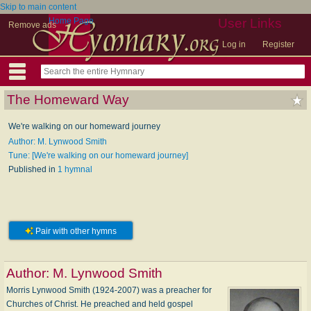
Skip to main content
Home Page
User Links
Remove ads
Log in
Register
The Homeward Way
We're walking on our homeward journey
Author: M. Lynwood Smith
Tune: [We're walking on our homeward journey]
Published in
1 hymnal
Pair with other hymns
Author:
M. Lynwood Smith
Morris Lynwood Smith (1924-2007) was a preacher for
Churches of Christ. He preached and held gospel