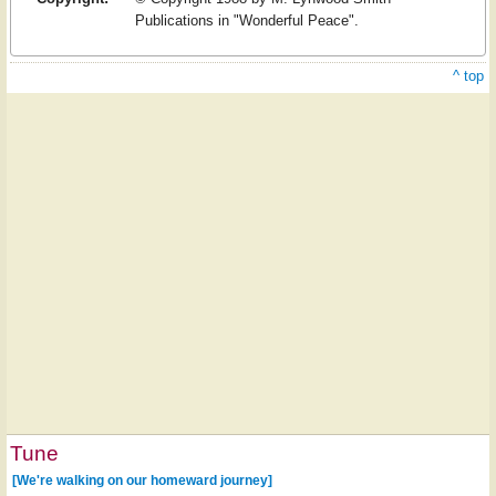
Publications in "Wonderful Peace".
^ top
Tune
[We're walking on our homeward journey]