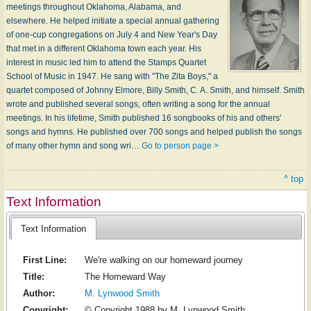
meetings throughout Oklahoma, Alabama, and
elsewhere. He helped initiate a special annual gathering
of one-cup congregations on July 4 and New Year's Day
that met in a different Oklahoma town each year. His
interest in music led him to attend the Stamps Quartet
School of Music in 1947. He sang with "The Zita Boys," a
quartet composed of Johnny Elmore, Billy Smith, C. A. Smith, and himself. Smith
wrote and published several songs, often writing a song for the annual
meetings. In his lifetime, Smith published 16 songbooks of his and others'
songs and hymns. He published over 700 songs and helped publish the songs
of many other hymn and song wri…
Go to person page >
^ top
Text Information
Text Information
First Line:
We're walking on our homeward journey
Title:
The Homeward Way
Author:
M. Lynwood Smith
Copyright:
© Copyright 1988 by M. Lynwood Smith