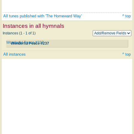
All tunes published with 'The Homeward Way'
^ top
Instances in all hymnals
Instances (1 - 1 of 1)
Wonderful Peace #237
Wonderful Peace #237
All instances
^ top